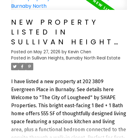
throughout the years. Freshly refinished kitchen
and bathroom cabinetry perfectly complement
NEW PROPERTY
the American cherry engineered hardwood
LISTED IN
flooring that runs throughout the home. The
functional layout offers 3 full bathrooms, a
SULLIVAN HEIGHTS,
spacious laundry room, and abundant storage,
BURNABY NORTH
Posted on
May 27, 2026
by
Kevin Chen
including a huge crawl space. Potential to easily
Posted in
Sullivan Heights, Burnaby North Real Estate
add a rental for additional flexibility and income.
I have listed a new property at 202 3809
Evergreen Place in Burnaby.
See details here
Welcome to "The City of Lougheed" by SHAPE
Properties. This bright east-facing 1 Bed + 1 Bath
home offers 555 SF of thoughtfully designed living
space featuring a spacious kitchen and living
area, plus a functional bedroom connected to the
ensuite through a walk-in closet. Perfect for first-