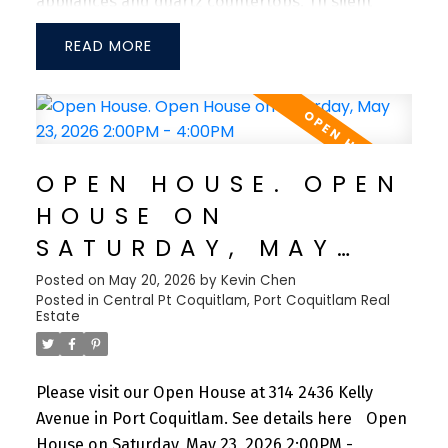
appliances and quartz countertops. TJI silent
floor system for sound dampening and a large
READ
bedroom can fit a king-size bed with two night-
stand tables. Steps from Coquitlam River, Port
Coquitlam Community Centre, Patina's Brewery,
Gates Park, West Coast Express and tons of
restaurants + shops nearby. Don't miss this
OPEN HOUSE. OPEN
opportunity to own in one of the fastest growing
HOUSE ON
communities in the Tri-cities! 1 Parking Included.
SATURDAY, MAY
23, 2026 2:00PM -
Posted on
May 20, 2026
by
Kevin Chen
Posted in
Central Pt Coquitlam, Port Coquitlam Real
4:00PM
Estate
Please visit our Open House at 314 2436 Kelly
Avenue in Port Coquitlam.
See details here
Open
House on Saturday, May 23, 2026 2:00PM -