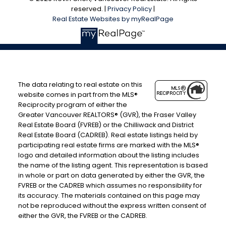
reserved. |
Privacy Policy
|
Real Estate Websites by myRealPage
The data relating to real estate on this
website comes in part from the MLS®
Reciprocity program of either the
Greater Vancouver REALTORS® (GVR), the Fraser Valley
Real Estate Board (FVREB) or the Chilliwack and District
Real Estate Board (CADREB). Real estate listings held by
participating real estate firms are marked with the MLS®
logo and detailed information about the listing includes
the name of the listing agent. This representation is based
in whole or part on data generated by either the GVR, the
FVREB or the CADREB which assumes no responsibility for
its accuracy. The materials contained on this page may
not be reproduced without the express written consent of
either the GVR, the FVREB or the CADREB.