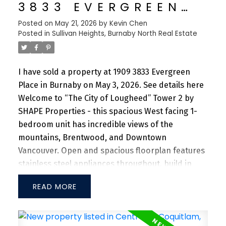
Richmond, Marine Gateway and Oakridge Mall. 10-
3833 EVERGREEN
min walk to Walter Moberly Elementary School,
PLACE IN BURNABY
Posted on
May 21, 2026
by
Kevin Chen
Fleming Elementary, and David Thompson
Posted in
Sullivan Heights, Burnaby North Real Estate
Secondary School. Don't miss this incredible
opportunity!
I have sold a property at 1909 3833 Evergreen
Place in Burnaby on May 3, 2026.
See details here
Welcome to “The City of Lougheed” Tower 2 by
SHAPE Properties - this spacious West facing 1-
bedroom unit has incredible views of the
mountains, Brentwood, and Downtown
Vancouver. Open and spacious floorplan features
stainless steel appliances throughout, build in
refrigerator and RARE side-by-side laundry with
READ
tons of storage space. Enjoy unparalleled
convenience with Walmart and PriceSmart
nearby, alongside a vibrant shopping center,