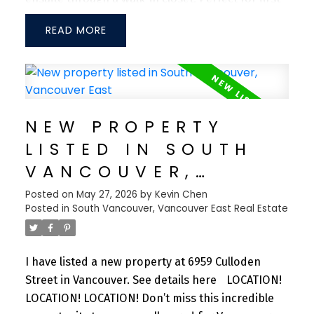
time home buyers or investors. Enjoy unmatched
READ
convenience with Lougheed Town Centre SkyTrain
Station just a 5-minute walk away, providing easy
access to Downtown Vancouver, Coquitlam, New
Westminster, and Surrey. Steps to The City of
Lougheed Shopping Centre, Walmart, PriceSmart,
NEW PROPERTY
variety of restaurants, and major banks.
LISTED IN SOUTH
Exceptional amenities include a fitness centre,
games room, arcade room, lounge spaces, putting
VANCOUVER,
green, BBQ area, guest suites, dog wash station,
VANCOUVER EAST
Posted on
May 27, 2026
by
Kevin Chen
and more.
Posted in
South Vancouver, Vancouver East Real Estate
I have listed a new property at 6959 Culloden
Street in Vancouver.
See details here
LOCATION!
LOCATION! LOCATION! Don’t miss this incredible