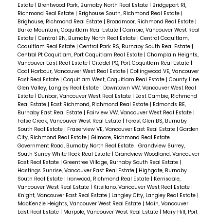
opportunity to own in one of the fastest growing
Estate
|
Brentwood Park, Burnaby North Real Estate
|
Bridgeport RI,
Richmond Real Estate
|
Brighouse South, Richmond Real Estate
|
communities in the Tri-cities! 1 Parking Included.
Brighouse, Richmond Real Estate
|
Broadmoor, Richmond Real Estate
|
Burke Mountain, Coquitlam Real Estate
|
Cambie, Vancouver West Real
Estate
|
Central BN, Burnaby North Real Estate
|
Central Coquitlam,
Coquitlam Real Estate
|
Central Park BS, Burnaby South Real Estate
|
Central Pt Coquitlam, Port Coquitlam Real Estate
|
Champlain Heights,
Vancouver East Real Estate
|
Citadel PQ, Port Coquitlam Real Estate
|
Coal Harbour, Vancouver West Real Estate
|
Collingwood VE, Vancouver
East Real Estate
|
Coquitlam West, Coquitlam Real Estate
|
County Line
Glen Valley, Langley Real Estate
|
Downtown VW, Vancouver West Real
Estate
|
Dunbar, Vancouver West Real Estate
|
East Cambie, Richmond
Real Estate
|
East Richmond, Richmond Real Estate
|
Edmonds BE,
Burnaby East Real Estate
|
Fairview VW, Vancouver West Real Estate
|
False Creek, Vancouver West Real Estate
|
Forest Glen BS, Burnaby
South Real Estate
|
Fraserview VE, Vancouver East Real Estate
|
Garden
City, Richmond Real Estate
|
Gilmore, Richmond Real Estate
|
Government Road, Burnaby North Real Estate
|
Grandview Surrey,
South Surrey White Rock Real Estate
|
Grandview Woodland, Vancouver
East Real Estate
|
Greentree Village, Burnaby South Real Estate
|
Hastings Sunrise, Vancouver East Real Estate
|
Highgate, Burnaby
South Real Estate
|
Ironwood, Richmond Real Estate
|
Kerrisdale,
Vancouver West Real Estate
|
Kitsilano, Vancouver West Real Estate
|
Knight, Vancouver East Real Estate
|
Langley City, Langley Real Estate
|
MacKenzie Heights, Vancouver West Real Estate
|
Main, Vancouver
East Real Estate
|
Marpole, Vancouver West Real Estate
|
Mary Hill, Port