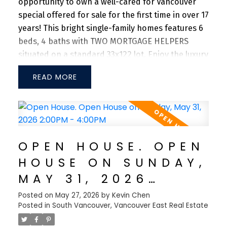
opportunity to own a well-cared for Vancouver
special offered for sale for the first time in over 17
years! This bright single-family homes features 6
beds, 4 baths with TWO MORTGAGE HELPERS
situated on a standard 33x122 lot. Enjoy the luxury
of 3 beds, with 2 full baths on the upper level.
READ
Main floor offers 2 bedrooms with 1 full bath + 1
bedroom with 1 full bath, both with separated
entrances. Spacious backyard with DOUBLE side-
by-side garage with an additional carport. Close
to Superstore, Save On Foods, and T&T
OPEN HOUSE. OPEN
Supermarket. 10-min drive to Richmond, Marine
HOUSE ON SUNDAY,
Gateway and Oakridge Mall. 10-min walk to Walter
Moberly Elementary School, Fleming Elementary,
MAY 31, 2026
and David Thompson Secondary School. Don't
2:00PM - 4:00PM
Posted on
May 27, 2026
by
Kevin Chen
miss this incredible opportunity!
Posted in
South Vancouver, Vancouver East Real Estate