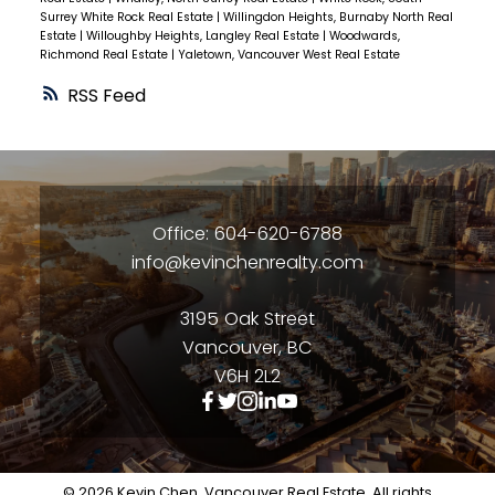
Surrey White Rock Real Estate
|
Willingdon Heights, Burnaby North Real
Estate
|
Willoughby Heights, Langley Real Estate
|
Woodwards,
Richmond Real Estate
|
Yaletown, Vancouver West Real Estate
RSS
Office: 604-620-6788
info@kevinchenrealty.com
3195 Oak Street
Vancouver, BC
V6H 2L2
© 2026 Kevin Chen, Vancouver Real Estate. All rights