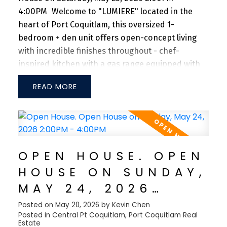
4:00PM
Welcome to "LUMIERE" located in the
heart of Port Coquitlam, this oversized 1-
bedroom + den unit offers open-concept living
with incredible finishes throughout - chef-
inspired kitchen with a gas range equipped with
stainless steel appliances and quartz
READ
countertops. TJI silent floor system for sound
dampening and a large bedroom can fit a king-
size bed with two night-stand tables. Steps from
Coquitlam River, Port Coquitlam Community
Centre, Patina's Brewery, Gates Park, West Coast
OPEN HOUSE. OPEN
Express and tons of restaurants + shops nearby.
HOUSE ON SUNDAY,
Don't miss this opportunity to own in one of the
fastest growing communities in the Tri-cities! 1
MAY 24, 2026
Parking Included.
2:00PM - 4:00PM
Posted on
May 20, 2026
by
Kevin Chen
Posted in
Central Pt Coquitlam, Port Coquitlam Real
Estate