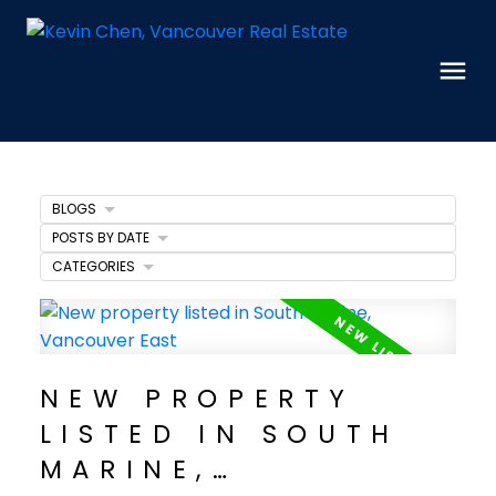
BLOGS
POSTS BY DATE
CATEGORIES
NEW PROPERTY
LISTED IN SOUTH
MARINE,