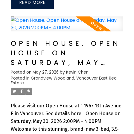
READ
The gourmet kitchen is equipped with premium
Fisher & Paykel appliances, a gas range, and sleek
quartz countertops. Enjoy year-round comfort
with central A/C, an HRV system, and an energy-
efficient heat pump. Additional features include
OPEN HOUSE. OPEN
full-home speakers, integrated surveillance
HOUSE ON
cameras, and a private one-car garage. Ideally
situated just steps from Trout Lake, Commercial
SATURDAY, MAY
Drive, schools, and shopping, with Downtown
30, 2026 2:00PM -
Posted on
May 27, 2026
by
Kevin Chen
Vancouver only a 7-min drive
Posted in
Grandview Woodland, Vancouver East Real
4:00PM
Estate
Please visit our Open House at 1 1967 13th Avenue
E in Vancouver.
See details here
Open House on
Saturday, May 30, 2026 2:00PM - 4:00PM
Welcome to this stunning, brand-new 3-bed, 3.5-