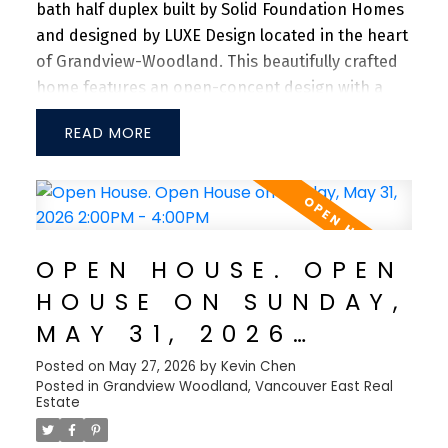
bath half duplex built by Solid Foundation Homes
and designed by LUXE Design located in the heart
of Grandview-Woodland. This beautifully crafted
home features an open-concept design with a
spacious main floor, offering generous living and
READ
dining areas ideal for both everyday living and
entertaining. The gourmet kitchen is equipped
with premium Fisher & Paykel appliances, a gas
range, and sleek quartz countertops. Enjoy year-
round comfort with central A/C, an HRV system,
OPEN HOUSE. OPEN
and an energy-efficient heat pump. Additional
HOUSE ON SUNDAY,
features include full-home speakers, integrated
surveillance cameras, and a private one-car
MAY 31, 2026
garage. Ideally situated just steps from Trout
2:00PM - 4:00PM
Posted on
May 27, 2026
by
Kevin Chen
Lake, Commercial Drive, schools, and shopping,
Posted in
Grandview Woodland, Vancouver East Real
with Downtown Vancouver only a 7-min drive
Estate