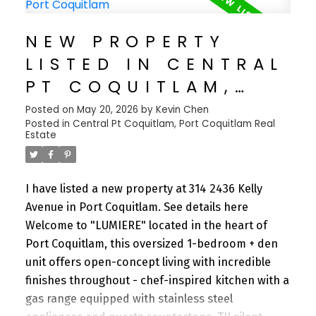
countless dining options, and access to three
SkyTrain lines. Neighborhood One offers over
NEW PROPERTY
22,000 square feet of premium amenities,
LISTED IN CENTRAL
including a luxurious sky garden, putting green,
fitness center, dog wash station, guest suites, and
PT COQUITLAM,
more.
PORT COQUITLAM
Posted on
May 20, 2026
by
Kevin Chen
Posted in
Central Pt Coquitlam, Port Coquitlam Real
Estate
I have listed a new property at 314 2436 Kelly
Avenue in Port Coquitlam.
See details here
Welcome to "LUMIERE" located in the heart of
Port Coquitlam, this oversized 1-bedroom + den
unit offers open-concept living with incredible
finishes throughout - chef-inspired kitchen with a
gas range equipped with stainless steel