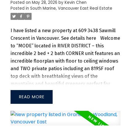
VANCOUVER EAST
Posted on
May 28, 2026
by
Kevin Chen
Posted in
South Marine, Vancouver East Real Estate
I have listed a new property at 609 3438 Sawmill
Crescent in Vancouver.
See details here
Welcome
to “MODE” located in RIVER DISTRICT – this
incredible 2 bed + 2 bath CORNER unit features an
incredible floorplan with floor to ceiling windows
and TWO private patios including an 819SF roof
top deck with breathtaking views of the
mountains and beautiful greenery perfect for
entertaining guests and family/friends alike.
READ
Large kitchen island w/ granite countertops and
S/S appliances throughout. Separate dining and
living area with plenty of SUNLIGHT floods in the
unit. Amenities include a hot tub, daytime
concierge, work hub, two guest suites, and a