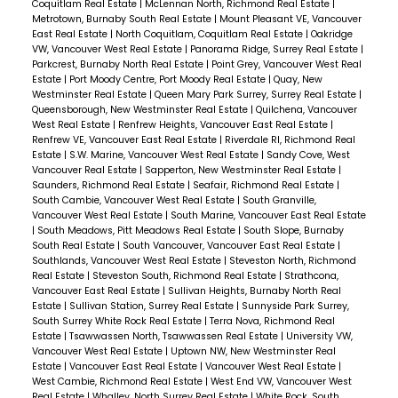
Coquitlam Real Estate
|
McLennan North, Richmond Real Estate
|
Metrotown, Burnaby South Real Estate
|
Mount Pleasant VE, Vancouver
East Real Estate
|
North Coquitlam, Coquitlam Real Estate
|
Oakridge
VW, Vancouver West Real Estate
|
Panorama Ridge, Surrey Real Estate
|
Parkcrest, Burnaby North Real Estate
|
Point Grey, Vancouver West Real
Estate
|
Port Moody Centre, Port Moody Real Estate
|
Quay, New
Westminster Real Estate
|
Queen Mary Park Surrey, Surrey Real Estate
|
Queensborough, New Westminster Real Estate
|
Quilchena, Vancouver
West Real Estate
|
Renfrew Heights, Vancouver East Real Estate
|
Renfrew VE, Vancouver East Real Estate
|
Riverdale RI, Richmond Real
Estate
|
S.W. Marine, Vancouver West Real Estate
|
Sandy Cove, West
Vancouver Real Estate
|
Sapperton, New Westminster Real Estate
|
Saunders, Richmond Real Estate
|
Seafair, Richmond Real Estate
|
South Cambie, Vancouver West Real Estate
|
South Granville,
Vancouver West Real Estate
|
South Marine, Vancouver East Real Estate
|
South Meadows, Pitt Meadows Real Estate
|
South Slope, Burnaby
South Real Estate
|
South Vancouver, Vancouver East Real Estate
|
Southlands, Vancouver West Real Estate
|
Steveston North, Richmond
Real Estate
|
Steveston South, Richmond Real Estate
|
Strathcona,
Vancouver East Real Estate
|
Sullivan Heights, Burnaby North Real
Estate
|
Sullivan Station, Surrey Real Estate
|
Sunnyside Park Surrey,
South Surrey White Rock Real Estate
|
Terra Nova, Richmond Real
Estate
|
Tsawwassen North, Tsawwassen Real Estate
|
University VW,
Vancouver West Real Estate
|
Uptown NW, New Westminster Real
Estate
|
Vancouver East Real Estate
|
Vancouver West Real Estate
|
West Cambie, Richmond Real Estate
|
West End VW, Vancouver West
Real Estate
|
Whalley, North Surrey Real Estate
|
White Rock, South