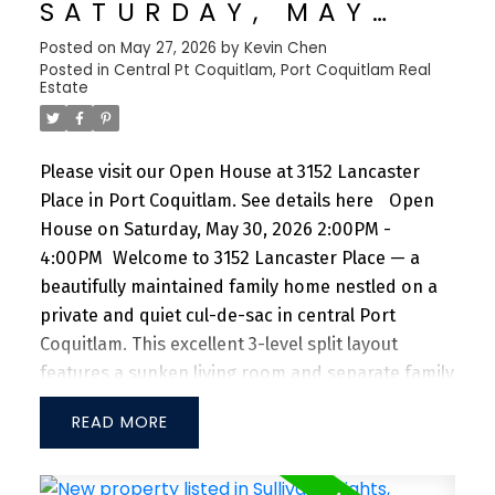
SATURDAY, MAY
garage. Ideally situated just steps from Trout
30, 2026 2:00PM -
Posted on
May 27, 2026
by
Kevin Chen
Lake, Commercial Drive, schools, and shopping,
Posted in
Central Pt Coquitlam, Port Coquitlam Real
4:00PM
with Downtown Vancouver only a 7-min drive
Estate
Please visit our Open House at 3152 Lancaster
Place in Port Coquitlam.
See details here
Open
House on Saturday, May 30, 2026 2:00PM -
4:00PM
Welcome to 3152 Lancaster Place — a
beautifully maintained family home nestled on a
private and quiet cul-de-sac in central Port
Coquitlam. This excellent 3-level split layout
features a sunken living room and separate family
room, both complete with cozy fireplaces, along
READ
with 3 spacious bedrooms upstairs. Perfect for
growing families or first-time buyers. Extensive
renovations and upgrades have been completed