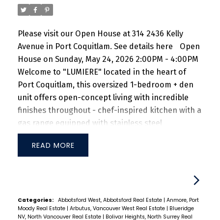
Please visit our Open House at 314 2436 Kelly
Avenue in Port Coquitlam.
See details here
Open
House on Sunday, May 24, 2026 2:00PM - 4:00PM
Welcome to "LUMIERE" located in the heart of
Port Coquitlam, this oversized 1-bedroom + den
unit offers open-concept living with incredible
finishes throughout - chef-inspired kitchen with a
gas range equipped with stainless steel
appliances and quartz countertops. TJI silent
READ
floor system for sound dampening and a large
bedroom can fit a king-size bed with two night-
stand tables. Steps from Coquitlam River, Port
Coquitlam Community Centre, Patina's Brewery,
Gates Park, West Coast Express and tons of
Categories:
Abbotsford West, Abbotsford Real Estate
|
Anmore, Port
Moody Real Estate
|
Arbutus, Vancouver West Real Estate
|
Blueridge
restaurants + shops nearby. Don't miss this
NV, North Vancouver Real Estate
|
Bolivar Heights, North Surrey Real