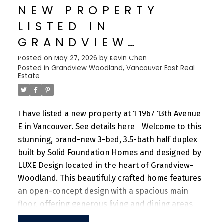
NEW PROPERTY
sprawling fitness facility. A vibrant community
LISTED IN
offering a perfect blend of urban convenience
and natural beauty, with parks, shops, dining, and
GRANDVIEW
recreational activities just steps away.
WOODLAND,
Posted on
May 27, 2026
by
Kevin Chen
Posted in
Grandview Woodland, Vancouver East Real
VANCOUVER EAST
Estate
I have listed a new property at 1 1967 13th Avenue
E in Vancouver.
See details here
Welcome to this
stunning, brand-new 3-bed, 3.5-bath half duplex
built by Solid Foundation Homes and designed by
LUXE Design located in the heart of Grandview-
Woodland. This beautifully crafted home features
an open-concept design with a spacious main
floor, offering generous living and dining areas
ideal for both everyday living and entertaining.