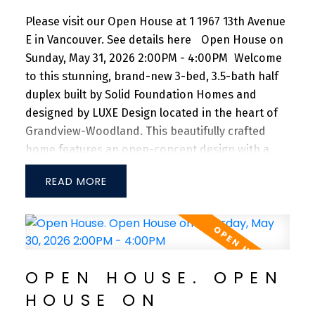
Please visit our Open House at 1 1967 13th Avenue
E in Vancouver.
See details here
Open House on
Sunday, May 31, 2026 2:00PM - 4:00PM
Welcome
to this stunning, brand-new 3-bed, 3.5-bath half
duplex built by Solid Foundation Homes and
designed by LUXE Design located in the heart of
Grandview-Woodland. This beautifully crafted
home features an open-concept design with a
spacious main floor, offering generous living and
READ
dining areas ideal for both everyday living and
entertaining. The gourmet kitchen is equipped
with premium Fisher & Paykel appliances, a gas
range, and sleek quartz countertops. Enjoy year-
round comfort with central A/C, an HRV system,
OPEN HOUSE. OPEN
and an energy-efficient heat pump. Additional
HOUSE ON
features include full-home speakers, integrated
surveillance cameras, and a private one-car