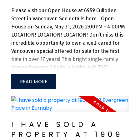
Please visit our Open House at 6959 Culloden
Street in Vancouver.
See details here
Open
House on Sunday, May 31, 2026 2:00PM - 4:00PM
LOCATION! LOCATION! LOCATION! Don’t miss this
incredible opportunity to own a well-cared for
Vancouver special offered for sale for the first
time in over 17 years! This bright single-family
homes features 6 beds, 4 baths with TWO
MORTGAGE HELPERS situated on a standard
READ
33x122 lot. Enjoy the luxury of 3 beds, with 2 full
baths on the upper level. Main floor offers 2
bedrooms with 1 full bath + 1 bedroom with 1 full
bath, both with separated entrances. Spacious
backyard with DOUBLE side-by-side garage with
I HAVE SOLD A
an additional carport. Close to Superstore, Save
PROPERTY AT 1909
On Foods, and T&T Supermarket. 10-min drive to