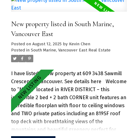
unit. Amenities include a hot tub, daytime
concierge, work hub, two guest suites, and a
New property listed in South Marine,
sprawling fitness facility. A vibrant community
offering a perfect blend of urban convenience
Vancouver East
and natural beauty, with parks, shops, dining, and
Posted on
August 12, 2025
by
Kevin Chen
recreational activities just steps away.
Posted in
South Marine, Vancouver East Real Estate
I have listed a new property at 609 3438 Sawmill
Crescent in Vancouver.
See details here
Welcome
to “MODE” located in RIVER DISTRICT – this
incredible 2 bed + 2 bath CORNER unit features an
incredible floorplan with floor to ceiling windows
and TWO private patios including an 819SF roof
top deck with breathtaking views of the
mountains and beautiful greenery perfect for
entertaining guests and family/friends alike.