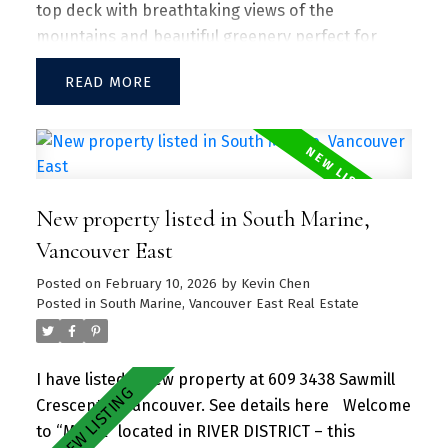
top deck with breathtaking views of the
mountains and beautiful greenery perfect for
entertaining guests and family/friends alike.
READ
Large kitchen island w/ granite countertops and
S/S appliances throughout. Separate dining and
living area with plenty of SUNLIGHT floods in the
unit. Amenities include a hot tub, daytime
concierge, work hub, two guest suites, and a
New property listed in South Marine,
sprawling fitness facility. A vibrant community
offering a perfect blend of urban convenience
Vancouver East
and natural beauty, with parks, shops, dining, and
Posted on
February 10, 2026
by
Kevin Chen
recreational activities just steps away.
Posted in
South Marine, Vancouver East Real Estate
I have listed a new property at 609 3438 Sawmill
Crescent in Vancouver.
See details here
Welcome
to “MODE” located in RIVER DISTRICT – this