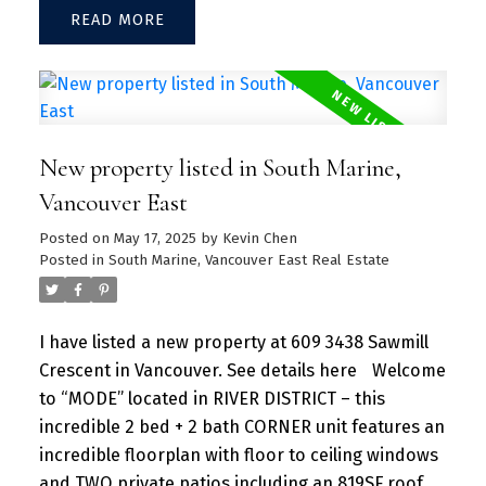
READ
Large kitchen island w/ granite countertops and
S/S appliances throughout. Separate dining and
living area with plenty of SUNLIGHT floods in the
unit. Amenities include a hot tub, daytime
concierge, work hub, two guest suites, and a
New property listed in South Marine,
sprawling fitness facility. A vibrant community
offering a perfect blend of urban convenience
Vancouver East
and natural beauty, with parks, shops, dining, and
Posted on
May 17, 2025
by
Kevin Chen
recreational activities just steps away.
Posted in
South Marine, Vancouver East Real Estate
I have listed a new property at 609 3438 Sawmill
Crescent in Vancouver.
See details here
Welcome
to “MODE” located in RIVER DISTRICT – this
incredible 2 bed + 2 bath CORNER unit features an
incredible floorplan with floor to ceiling windows
and TWO private patios including an 819SF roof