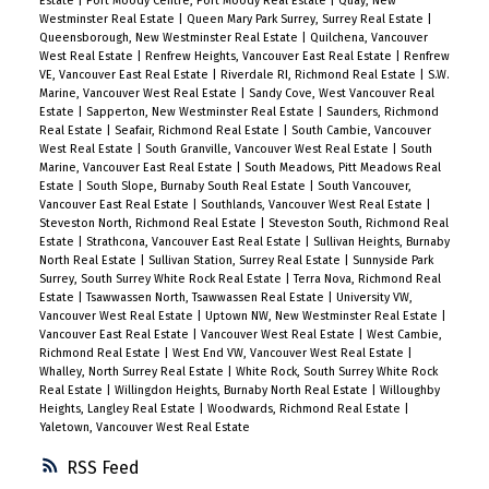
Estate
|
Port Moody Centre, Port Moody Real Estate
|
Quay, New
Westminster Real Estate
|
Queen Mary Park Surrey, Surrey Real Estate
|
Queensborough, New Westminster Real Estate
|
Quilchena, Vancouver
West Real Estate
|
Renfrew Heights, Vancouver East Real Estate
|
Renfrew
VE, Vancouver East Real Estate
|
Riverdale RI, Richmond Real Estate
|
S.W.
Marine, Vancouver West Real Estate
|
Sandy Cove, West Vancouver Real
Estate
|
Sapperton, New Westminster Real Estate
|
Saunders, Richmond
Real Estate
|
Seafair, Richmond Real Estate
|
South Cambie, Vancouver
West Real Estate
|
South Granville, Vancouver West Real Estate
|
South
Marine, Vancouver East Real Estate
|
South Meadows, Pitt Meadows Real
Estate
|
South Slope, Burnaby South Real Estate
|
South Vancouver,
Vancouver East Real Estate
|
Southlands, Vancouver West Real Estate
|
Steveston North, Richmond Real Estate
|
Steveston South, Richmond Real
Estate
|
Strathcona, Vancouver East Real Estate
|
Sullivan Heights, Burnaby
North Real Estate
|
Sullivan Station, Surrey Real Estate
|
Sunnyside Park
Surrey, South Surrey White Rock Real Estate
|
Terra Nova, Richmond Real
Estate
|
Tsawwassen North, Tsawwassen Real Estate
|
University VW,
Vancouver West Real Estate
|
Uptown NW, New Westminster Real Estate
|
Vancouver East Real Estate
|
Vancouver West Real Estate
|
West Cambie,
Richmond Real Estate
|
West End VW, Vancouver West Real Estate
|
Whalley, North Surrey Real Estate
|
White Rock, South Surrey White Rock
Real Estate
|
Willingdon Heights, Burnaby North Real Estate
|
Willoughby
Heights, Langley Real Estate
|
Woodwards, Richmond Real Estate
|
Yaletown, Vancouver West Real Estate
RSS