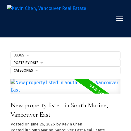
BLOGS
POSTS BY DATE
CATEGORIES
New property listed in South Marine,
Vancouver East
Posted on
June 26, 2026
by
Kevin Chen
Posted in
South Marine, Vancouver East Real Estate