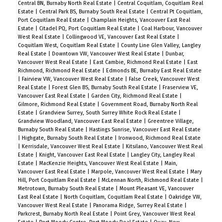
Central BN, Burnaby North Real Estate
|
Central Coquitlam, Coquitlam Real
Includes 1 parking stall and 1 storage locker.
Estate
|
Central Park BS, Burnaby South Real Estate
|
Central Pt Coquitlam,
Amenities include SkyBar & Sky lounge & fitness
Port Coquitlam Real Estate
|
Champlain Heights, Vancouver East Real
Estate
|
Citadel PQ, Port Coquitlam Real Estate
|
Coal Harbour, Vancouver
centre.
West Real Estate
|
Collingwood VE, Vancouver East Real Estate
|
Coquitlam West, Coquitlam Real Estate
|
County Line Glen Valley, Langley
Real Estate
|
Downtown VW, Vancouver West Real Estate
|
Dunbar,
Vancouver West Real Estate
|
East Cambie, Richmond Real Estate
|
East
Richmond, Richmond Real Estate
|
Edmonds BE, Burnaby East Real Estate
|
Fairview VW, Vancouver West Real Estate
|
False Creek, Vancouver West
Real Estate
|
Forest Glen BS, Burnaby South Real Estate
|
Fraserview VE,
Vancouver East Real Estate
|
Garden City, Richmond Real Estate
|
Gilmore, Richmond Real Estate
|
Government Road, Burnaby North Real
Estate
|
Grandview Surrey, South Surrey White Rock Real Estate
|
Grandview Woodland, Vancouver East Real Estate
|
Greentree Village,
Burnaby South Real Estate
|
Hastings Sunrise, Vancouver East Real Estate
|
Highgate, Burnaby South Real Estate
|
Ironwood, Richmond Real Estate
|
Kerrisdale, Vancouver West Real Estate
|
Kitsilano, Vancouver West Real
Estate
|
Knight, Vancouver East Real Estate
|
Langley City, Langley Real
Estate
|
MacKenzie Heights, Vancouver West Real Estate
|
Main,
Vancouver East Real Estate
|
Marpole, Vancouver West Real Estate
|
Mary
Hill, Port Coquitlam Real Estate
|
McLennan North, Richmond Real Estate
|
Metrotown, Burnaby South Real Estate
|
Mount Pleasant VE, Vancouver
East Real Estate
|
North Coquitlam, Coquitlam Real Estate
|
Oakridge VW,
Vancouver West Real Estate
|
Panorama Ridge, Surrey Real Estate
|
Parkcrest, Burnaby North Real Estate
|
Point Grey, Vancouver West Real