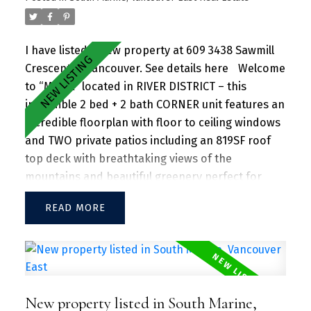
I have listed a new property at 609 3438 Sawmill
Crescent in Vancouver.
See details here
Welcome
to “MODE” located in RIVER DISTRICT – this
incredible 2 bed + 2 bath CORNER unit features an
incredible floorplan with floor to ceiling windows
and TWO private patios including an 819SF roof
top deck with breathtaking views of the
mountains and beautiful greenery perfect for
entertaining guests and family/friends alike.
READ
Large kitchen island w/ granite countertops and
S/S appliances throughout. Separate dining and
living area with plenty of SUNLIGHT floods in the
unit. Amenities include a hot tub, daytime
concierge, work hub, two guest suites, and a
New property listed in South Marine,
sprawling fitness facility. A vibrant community