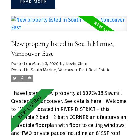
READ
entertaining guests and family/friends alike.
Large kitchen island w/ granite countertops and
S/S appliances throughout. Separate dining and
living area with plenty of SUNLIGHT floods in the
unit. Amenities include a hot tub, daytime
New property listed in South Marine,
concierge, work hub, two guest suites, and a
sprawling fitness facility. A vibrant community
Vancouver East
offering a perfect blend of urban convenience
Posted on
March 3, 2026
by
Kevin Chen
and natural beauty, with parks, shops, dining, and
Posted in
South Marine, Vancouver East Real Estate
recreational activities just steps away.
I have listed a new property at 609 3438 Sawmill
Crescent in Vancouver.
See details here
Welcome
to “MODE” located in RIVER DISTRICT – this
incredible 2 bed + 2 bath CORNER unit features an
incredible floorplan with floor to ceiling windows
and TWO private patios including an 819SF roof