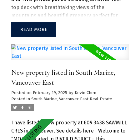
top deck with breathtaking views of the
mountains and beautiful greenery perfect for
entertaining guests and family/friends alike.
READ
Large kitchen island w/ granite countertops and
S/S appliances throughout. Separate dining and
living area with plenty of SUNLIGHT floods in the
unit. Amenities include a hot tub, daytime
concierge, work hub, two guest suites, and a
New property listed in South Marine,
sprawling fitness facility. A vibrant community
offering a perfect blend of urban convenience
Vancouver East
and natural beauty, with parks, shops, dining, and
Posted on
February 19, 2025
by
Kevin Chen
recreational activities just steps away.
Posted in
South Marine, Vancouver East Real Estate
I have listed a new property at 609 3438 SAWMILL
CRES in Vancouver.
See details here
Welcome to
“MODE” located in RIVER DISTRICT – this