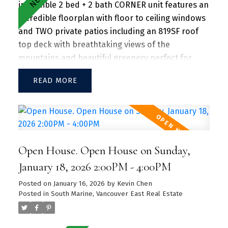
incredible 2 bed + 2 bath CORNER unit features an
incredible floorplan with floor to ceiling windows
and TWO private patios including an 819SF roof
top deck with breathtaking views of the
mountains and beautiful greenery perfect for
entertaining guests and family/friends alike.
READ
Large kitchen island w/ granite countertops and
S/S appliances throughout. Separate dining and
living area with plenty of SUNLIGHT floods in the
unit. Amenities include a hot tub, daytime
concierge, work hub, two guest suites, and a
Open House. Open House on Sunday,
sprawling fitness facility. A vibrant community
offering a perfect blend of urban convenience
January 18, 2026 2:00PM - 4:00PM
and natural beauty, with parks, shops, dining, and
Posted on
January 16, 2026
by
Kevin Chen
recreational activities just steps away.
Posted in
South Marine, Vancouver East Real Estate