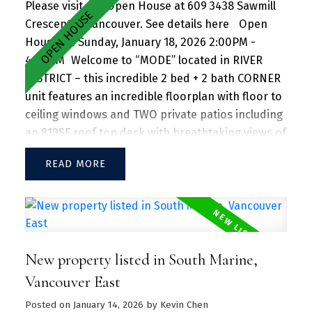
Please visit our Open House at 609 3438 Sawmill
Crescent in Vancouver.
See details here
Open
House on Sunday, January 18, 2026 2:00PM -
4:00PM
Welcome to “MODE” located in RIVER
DISTRICT – this incredible 2 bed + 2 bath CORNER
unit features an incredible floorplan with floor to
ceiling windows and TWO private patios including
an 819SF roof top deck with breathtaking views of
the mountains and beautiful greenery perfect for
READ
entertaining guests and family/friends alike.
Large kitchen island w/ granite countertops and
S/S appliances throughout. Separate dining and
living area with plenty of SUNLIGHT floods in the
unit. Amenities include a hot tub, daytime
New property listed in South Marine,
concierge, work hub, two guest suites, and a
sprawling fitness facility. A vibrant community
Vancouver East
offering a perfect blend of urban convenience
Posted on
January 14, 2026
by
Kevin Chen