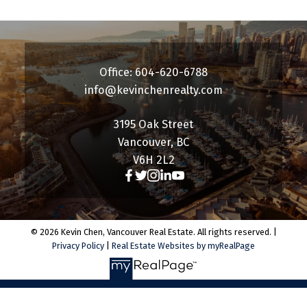
Office: 604-620-6788
info@kevinchenrealty.com
3195 Oak Street
Vancouver, BC
V6H 2L2
© 2026 Kevin Chen, Vancouver Real Estate. All rights reserved. |
Privacy Policy
|
Real Estate Websites by myRealPage