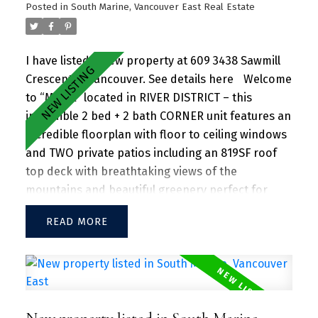
and natural beauty, with parks, shops, dining, and
Posted in
South Marine, Vancouver East Real Estate
recreational activities just steps away.
I have listed a new property at 609 3438 Sawmill
Crescent in Vancouver.
See details here
Welcome
to “MODE” located in RIVER DISTRICT – this
incredible 2 bed + 2 bath CORNER unit features an
incredible floorplan with floor to ceiling windows
and TWO private patios including an 819SF roof
top deck with breathtaking views of the
mountains and beautiful greenery perfect for
entertaining guests and family/friends alike.
READ
Large kitchen island w/ granite countertops and
S/S appliances throughout. Separate dining and
living area with plenty of SUNLIGHT floods in the
unit. Amenities include a hot tub, daytime
concierge, work hub, two guest suites, and a