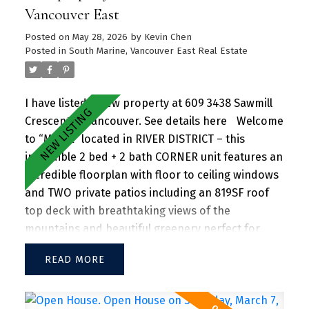
offering a perfect blend of urban convenience
Vancouver East
and natural beauty, with parks, shops, dining, and
Posted on
May 28, 2026
by
Kevin Chen
recreational activities just steps away.
Posted in
South Marine, Vancouver East Real Estate
I have listed a new property at 609 3438 Sawmill
Crescent in Vancouver.
See details here
Welcome
to “MODE” located in RIVER DISTRICT – this
incredible 2 bed + 2 bath CORNER unit features an
incredible floorplan with floor to ceiling windows
and TWO private patios including an 819SF roof
top deck with breathtaking views of the
mountains and beautiful greenery perfect for
entertaining guests and family/friends alike.
READ
Large kitchen island w/ granite countertops and
S/S appliances throughout. Separate dining and
living area with plenty of SUNLIGHT floods in the