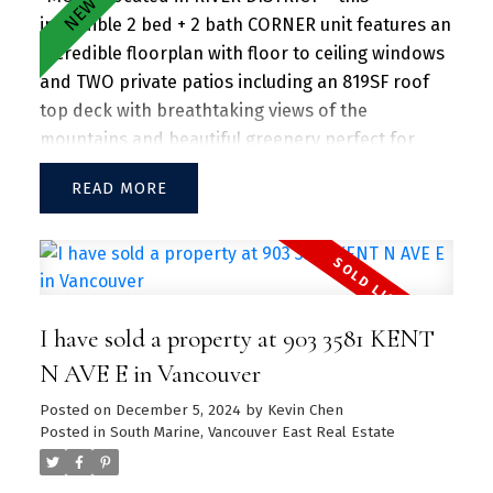
incredible 2 bed + 2 bath CORNER unit features an
incredible floorplan with floor to ceiling windows
and TWO private patios including an 819SF roof
top deck with breathtaking views of the
mountains and beautiful greenery perfect for
entertaining guests and family/friends alike.
READ
Large kitchen island w/ granite countertops and
S/S appliances throughout. Separate dining and
living area with plenty of SUNLIGHT floods in the
unit. Amenities include a hot tub, daytime
concierge, work hub, two guest suites, and a
I have sold a property at 903 3581 KENT
sprawling fitness facility. A vibrant community
offering a perfect blend of urban convenience
N AVE E in Vancouver
and natural beauty, with parks, shops, dining, and
Posted on
December 5, 2024
by
Kevin Chen
recreational activities just steps away.
Posted in
South Marine, Vancouver East Real Estate