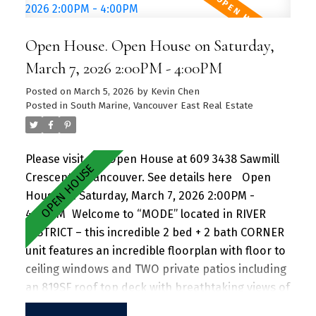
unit. Amenities include a hot tub, daytime
concierge, work hub, two guest suites, and a
Open House. Open House on Saturday,
sprawling fitness facility. A vibrant community
offering a perfect blend of urban convenience
March 7, 2026 2:00PM - 4:00PM
and natural beauty, with parks, shops, dining, and
Posted on
March 5, 2026
by
Kevin Chen
recreational activities just steps away.
Posted in
South Marine, Vancouver East Real Estate
Please visit our Open House at 609 3438 Sawmill
Crescent in Vancouver.
See details here
Open
House on Saturday, March 7, 2026 2:00PM -
4:00PM
Welcome to “MODE” located in RIVER
DISTRICT – this incredible 2 bed + 2 bath CORNER
unit features an incredible floorplan with floor to
ceiling windows and TWO private patios including
an 819SF roof top deck with breathtaking views of
the mountains and beautiful greenery perfect for