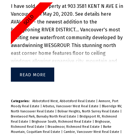
I have sold a property at 903 3581 KENT N AVE E in
Vancouver on May 20, 2020.
See details here
AVALON 2 - the newest addition to the
bourgeoning RIVER DISTRICT... Vancouver's most
exciting new waterfront community developed by
awardwinning WESGROUP. This stunning north
east corner home features floor to ceiling
windows allowing expansive city, mountain and
river views. Appreciate over-height ceilings and
READ
air-conditioning in this super functional home.
The kitchen features state of the art Jenn-Air
appliances, sleek counters and plenty of storage
space. The oven concept living and dining room
Categories:
Abbotsford West, Abbotsford Real Estate
|
Anmore, Port
Moody Real Estate
|
Arbutus, Vancouver West Real Estate
|
Blueridge NV,
accommodate full sized furniture and open onto
North Vancouver Real Estate
|
Bolivar Heights, North Surrey Real Estate
|
a large cover patio to enjoy morning coffees and
Brentwood Park, Burnaby North Real Estate
|
Bridgeport RI, Richmond
Real Estate
|
Brighouse South, Richmond Real Estate
|
Brighouse,
greenery views. Ensuites feature beautiful
Richmond Real Estate
|
Broadmoor, Richmond Real Estate
|
Burke
fixtures, plenty of storage and in-floor heating.
Mountain, Coquitlam Real Estate
|
Cambie, Vancouver West Real Estate
|