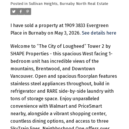
Posted in
Sullivan Heights, Burnaby North Real Estate
I have sold a property at 1909 3833 Evergreen
Place in Burnaby on May 3, 2026.
See details here
Welcome to “The City of Lougheed” Tower 2 by
SHAPE Properties - this spacious West facing 1-
bedroom unit has incredible views of the
mountains, Brentwood, and Downtown
Vancouver. Open and spacious floorplan features
stainless steel appliances throughout, build in
refrigerator and RARE side-by-side laundry with
tons of storage space. Enjoy unparalleled
convenience with Walmart and PriceSmart
nearby, alongside a vibrant shopping center,
countless dining options, and access to three
SkyTrain lines. Neighborhood One offers over