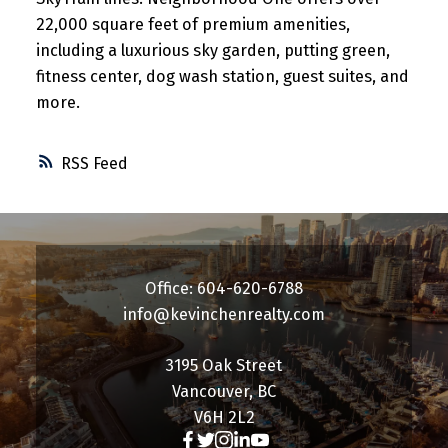
22,000 square feet of premium amenities,
including a luxurious sky garden, putting green,
fitness center, dog wash station, guest suites, and
more.
RSS
Office: 604-620-6788
info@kevinchenrealty.com
3195 Oak Street
Vancouver, BC
V6H 2L2