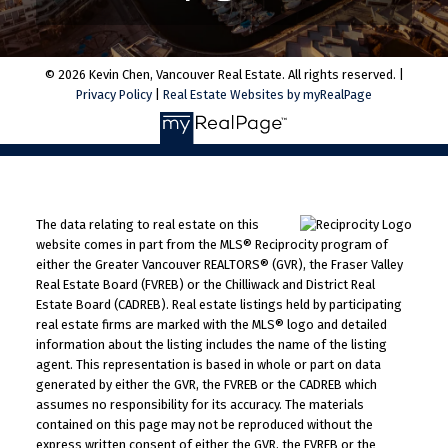
© 2026 Kevin Chen, Vancouver Real Estate. All rights reserved. |
Privacy Policy
|
Real Estate Websites by myRealPage
The data relating to real estate on this
website comes in part from the MLS® Reciprocity program of
either the Greater Vancouver REALTORS® (GVR), the Fraser Valley
Real Estate Board (FVREB) or the Chilliwack and District Real
Estate Board (CADREB). Real estate listings held by participating
real estate firms are marked with the MLS® logo and detailed
information about the listing includes the name of the listing
agent. This representation is based in whole or part on data
generated by either the GVR, the FVREB or the CADREB which
assumes no responsibility for its accuracy. The materials
contained on this page may not be reproduced without the
express written consent of either the GVR, the FVREB or the