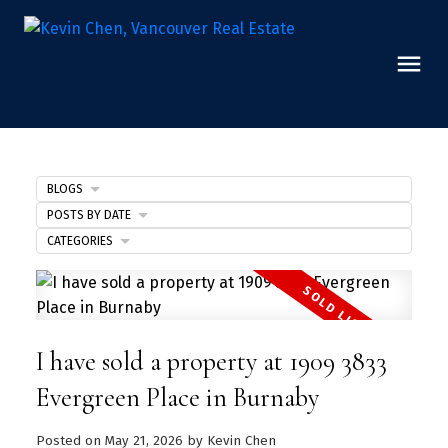
BLOGS
POSTS BY DATE
CATEGORIES
I have sold a property at 1909 3833
Evergreen Place in Burnaby
Posted on
May 21, 2026
by
Kevin Chen