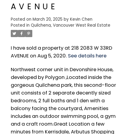
AVENUE
Posted on
March 20, 2025
by
Kevin Chen
Posted in
Quilchena, Vancouver West Real Estate
I have sold a property at 218 2083 W 33RD
AVENUE on Aug 5, 2020.
See details here
Northwest corner unit in Devonshire House,
developed by Polygon ,Located inside the
gorgeous Quilchena park, this second-floor
unit consists of 2 separate decently sized
bedrooms, 2 full baths and 1 den with a
balcony facing the courtyard, Amenities
includes an outdoor swimming pool, a gym
and a craft room.Great Location a few
minutes from Kerrisdale, Arbutus Shopping