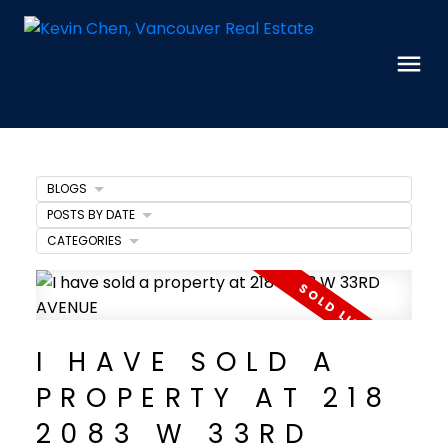
BLOGS
POSTS BY DATE
CATEGORIES
I HAVE SOLD A
PROPERTY AT 218
2083 W 33RD