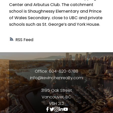
Center and Arbutus Club. The catchment
school is Shaughnessy Elementary and Prince
of Wales Secondary. close to UBC and private
schools such as St. George’s and York House.
RSS
Office: 604-620-6788
info@kevinchenrealty.com
3195 Oak Street
Vancouver, BC
V6H 2L2