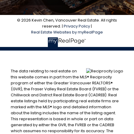
© 2026 Kevin Chen, Vancouver Real Estate. All rights
reserved. |
Privacy Policy
|
Real Estate Websites by myRealPage
The data relating to real estate on
this website comes in part from the MLS® Reciprocity
program of either the Greater Vancouver REALTORS®
(GVR), the Fraser Valley Real Estate Board (FVREB) or the
Chilliwack and District Real Estate Board (CADREB). Real
estate listings held by participating real estate firms are
marked with the MLS® logo and detailed information
about the listing includes the name of the listing agent.
This representation is based in whole or part on data
generated by either the GVR, the FVREB or the CADREB
which assumes no responsibility for its accuracy. The