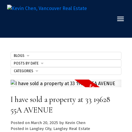
BLOGS
POSTS BY DATE
CATEGORIES
I have sold a property at 33 19628
55A AVENUE
Posted on
March 20, 2025
by
Kevin Chen
Posted in
Langley City, Langley Real Estate