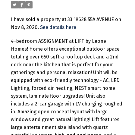
I have sold a property at 33 19628 55A AVENUE on
Nov 8, 2020.
See details here
4-bedroom ASSIGNMENT at LIFT by Leone
Homes! Home offers exceptional outdoor space
totaling over 650 sqft-a rooftop deck and a 2nd
deck near the kitchen that is perfect for your
gatherings and personal relaxation! Unit will be
equipped with eco-friendly technology - AC, LED
Lighting, forced air heating, NEST smart home
system, laminate floor upgrades! Unit also
includes a 2-car garage with EV charging roughed
in. Amazing open concept layout with large
windows and great natural lighting! Lift features
large entertainment size island with quartz