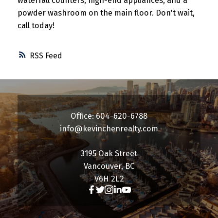
waterfall counters, high-end appliances, and a
powder washroom on the main floor. Don't wait,
call today!
RSS
Office: 604-620-6788
info@kevinchenrealty.com
3195 Oak Street
Vancouver, BC
V6H 2L2