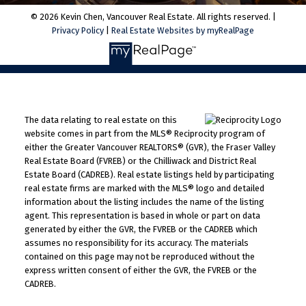
© 2026 Kevin Chen, Vancouver Real Estate. All rights reserved. |
Privacy Policy
|
Real Estate Websites by myRealPage
The data relating to real estate on this
website comes in part from the MLS® Reciprocity program of
either the Greater Vancouver REALTORS® (GVR), the Fraser Valley
Real Estate Board (FVREB) or the Chilliwack and District Real
Estate Board (CADREB). Real estate listings held by participating
real estate firms are marked with the MLS® logo and detailed
information about the listing includes the name of the listing
agent. This representation is based in whole or part on data
generated by either the GVR, the FVREB or the CADREB which
assumes no responsibility for its accuracy. The materials
contained on this page may not be reproduced without the
express written consent of either the GVR, the FVREB or the
CADREB.