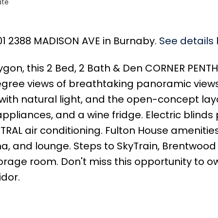
ate
101 2388 MADISON AVE in Burnaby.
See details
lygon, this 2 Bed, 2 Bath & Den CORNER PENT
ree views of breathtaking panoramic views 
t with natural light, and the open-concept l
 appliances, and a wine fridge. Electric blind
NTRAL air conditioning. Fulton House amenities
na, and lounge. Steps to SkyTrain, Brentwood 
torage room. Don't miss this opportunity to 
dor.