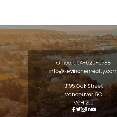
Office: 604-620-6788
info@kevinchenrealty.co
3195 Oak Street
Vancouver, BC
V6H 2L2