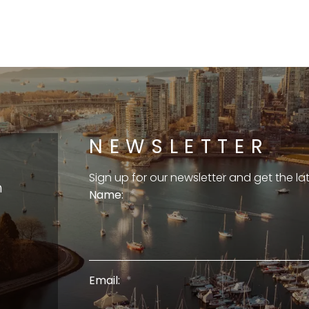
NEWSLETTER
Sign up for our newsletter and get the l
m
Name:
Email: