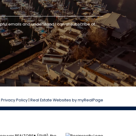
lpful emails and understand I can unsubscribe at
|
Privacy Policy
|
Real Estate Websites by myRealPage
ancouver REALTORS® (GVR), the