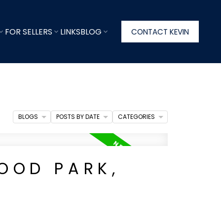
FOR SELLERS
LINKS
BLOG
CONTACT KEVIN
BLOGS
POSTS BY DATE
CATEGORIES
OOD PARK,