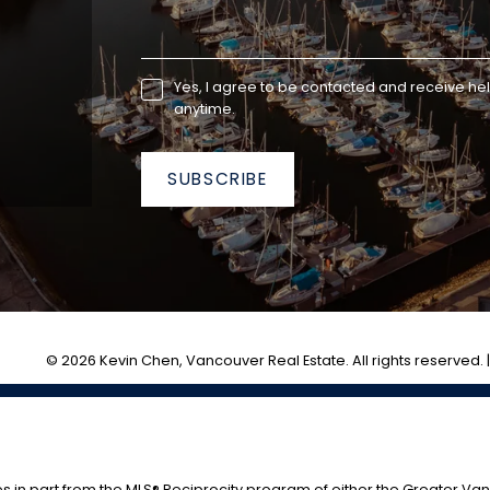
Yes, I agree to be contacted and receive he
anytime.
SUBSCRIBE
© 2026 Kevin Chen, Vancouver Real Estate. All rights reserved. 
es in part from the MLS® Reciprocity program of either the Greater V