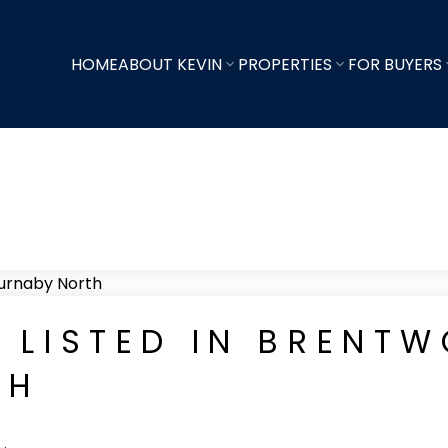
HOME
ABOUT KEVIN
PROPERTIES
FOR BUYERS
 LISTED IN BRENTW
TH