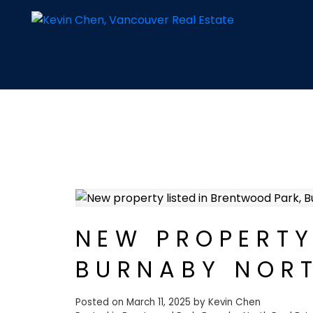
NEW PROPERTY
BURNABY NOR
Posted on
March 11, 2025
by
Kevin Chen