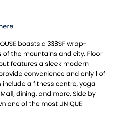
 here
HOUSE boasts a 338SF wrap-
of the mountains and city. Floor
ayout features a sleek modern
s provide convenience and only 1 of
 include a fitness centre, yoga
Mall, dining, and more. Side by
own one of the most UNIQUE