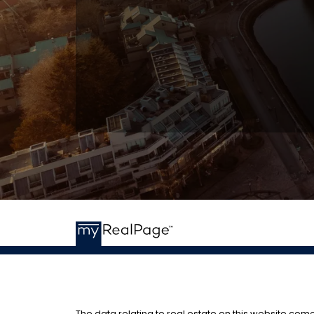
The data relating to real estate on this website com