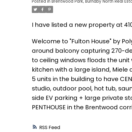
Posted in
Brentwood Park, Burnaby North Real Est
I have listed a new property at 4
Welcome to "Fulton House" by Po
around balcony capturing 270-deg
to ceiling windows floods the uni
kitchen with a large island, Miele
5 units in the building to have CE
studio, outdoor pool, hot tub, sau
side EV parking + large private s
PENTHOUSE in the Brentwood corri
RSS