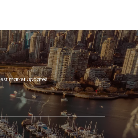
atest market updates.