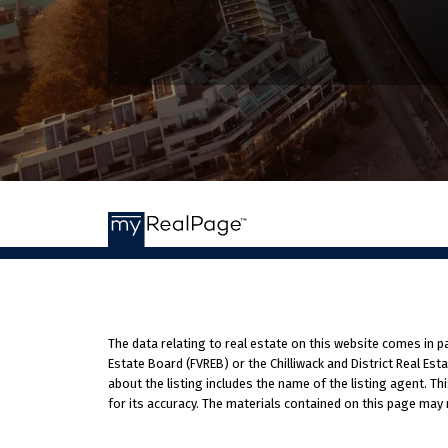
The data relating to real estate on this website comes in 
Estate Board (FVREB) or the Chilliwack and District Real Es
about the listing includes the name of the listing agent. T
for its accuracy. The materials contained on this page may