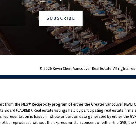
SUBSCRIBE
© 2026 Kevin Chen, Vancouver Real Estate. All rights res
part from the MLS® Reciprocity program of either the Greater Vancouver REALTO
tate Board (CADREB). Real estate listings held by participating real estate fir
his representation is based in whole or part on data generated by either the G
 not be reproduced without the express written consent of either the GVR, the