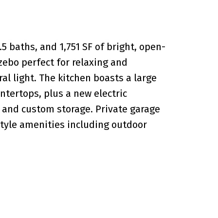
5 baths, and 1,751 SF of bright, open-
azebo perfect for relaxing and
al light. The kitchen boasts a large
ntertops, plus a new electric
s and custom storage. Private garage
style amenities including outdoor