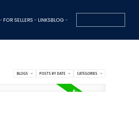
FOR SELLERS
LINKS
BLOG
CONTACT KEVIN
BLOGS
POSTS BY DATE
CATEGORIES