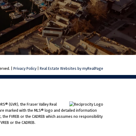
erved. |
Privacy Policy
|
Real Estate Websites by myRealPage
RS® (GVR), the Fraser Valley Real
ms are marked with the MLS® logo and detailed information
VR, the FVREB or the CADREB which assumes no responsibility
 FVREB or the CADREB.