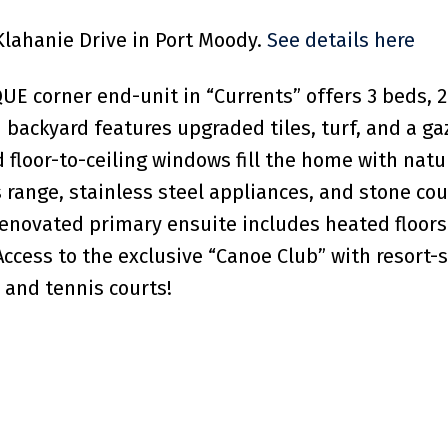
 Klahanie Drive in Port Moody.
See details here
UE corner end-unit in “Currents” offers 3 beds, 2.
ed backyard features upgraded tiles, turf, and a g
 floor-to-ceiling windows fill the home with natur
 range, stainless steel appliances, and stone cou
e renovated primary ensuite includes heated floor
Access to the exclusive “Canoe Club” with resort-
 and tennis courts!