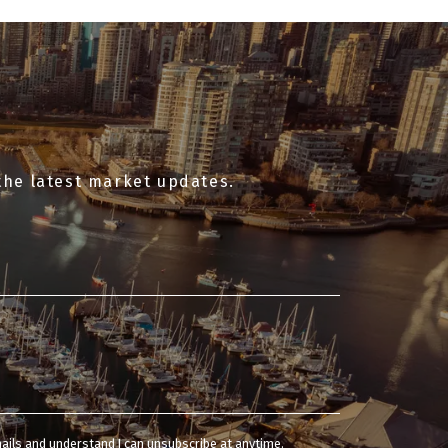
the latest market updates.
mails and understand I can unsubscribe at anytime.