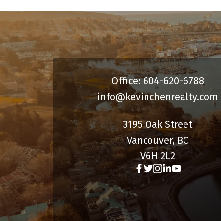
Office: 604-620-6788
info@kevinchenrealty.com
3195 Oak Street
Vancouver, BC
V6H 2L2