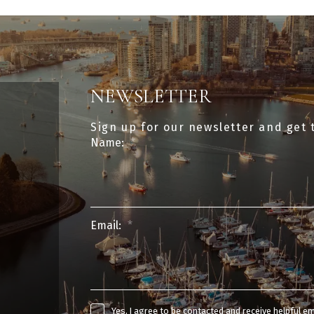
NEWSLETTER
Sign up for our newsletter and get 
Name:
Email:
Yes, I agree to be contacted and receive helpful e