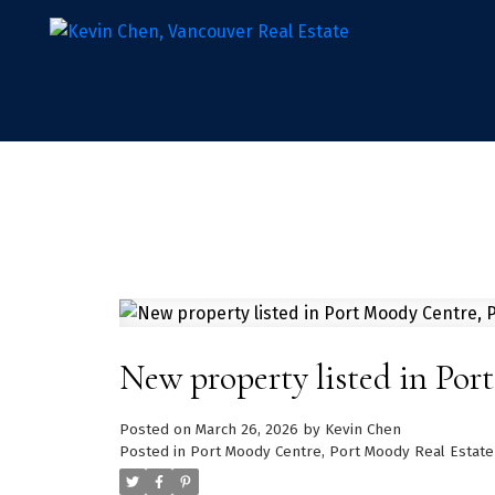
New property listed in Po
Posted on
March 26, 2026
by
Kevin Chen
Posted in
Port Moody Centre, Port Moody Real Estate