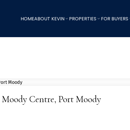
HOME
ABOUT KEVIN
PROPERTIES
FOR BUYERS
rt Moody Centre, Port Moody