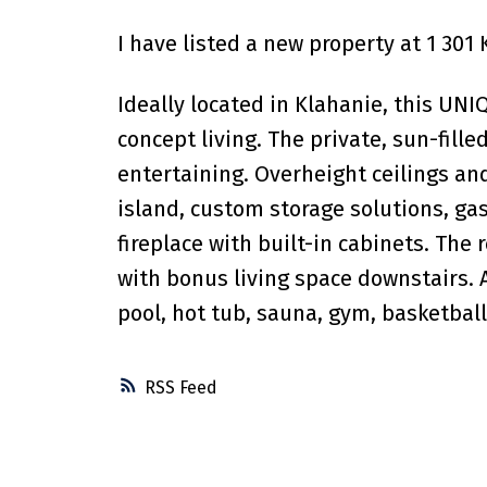
I have listed a new property at 1 301
Ideally located in Klahanie, this UNIQ
concept living. The private, sun-fill
entertaining. Overheight ceilings and
island, custom storage solutions, gas
fireplace with built-in cabinets. Th
with bonus living space downstairs. 
pool, hot tub, sauna, gym, basketball
RSS