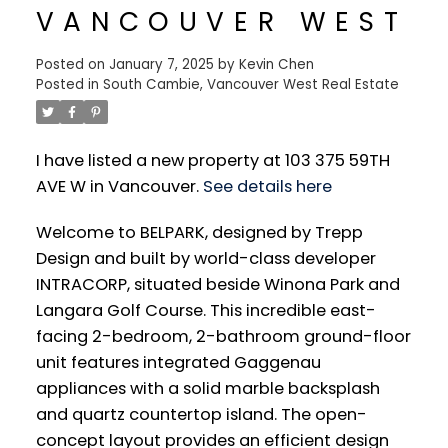
VANCOUVER WEST
Posted on
January 7, 2025
by
Kevin Chen
Posted in
South Cambie, Vancouver West Real Estate
I have listed a new property at 103 375 59TH
AVE W in Vancouver.
See details here
Welcome to BELPARK, designed by Trepp
Design and built by world-class developer
INTRACORP, situated beside Winona Park and
Langara Golf Course. This incredible east-
facing 2-bedroom, 2-bathroom ground-floor
unit features integrated Gaggenau
appliances with a solid marble backsplash
and quartz countertop island. The open-
concept layout provides an efficient design