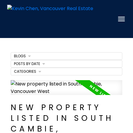
BLOGS
POSTS BY DATE
CATEGORIES
NEW PROPERTY
LISTED IN SOUTH
CAMBIE,