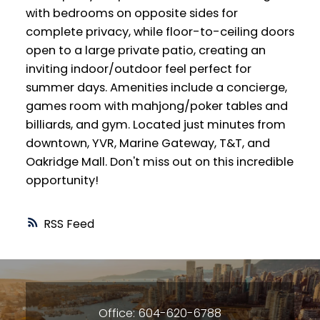
with bedrooms on opposite sides for
complete privacy, while floor-to-ceiling doors
open to a large private patio, creating an
inviting indoor/outdoor feel perfect for
summer days. Amenities include a concierge,
games room with mahjong/poker tables and
billiards, and gym. Located just minutes from
downtown, YVR, Marine Gateway, T&T, and
Oakridge Mall. Don't miss out on this incredible
opportunity!
RSS
Office: 604-620-6788