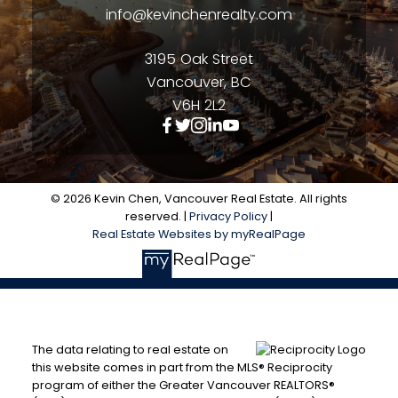
info@kevinchenrealty.com
3195 Oak Street
Vancouver, BC
V6H 2L2
© 2026 Kevin Chen, Vancouver Real Estate. All rights
reserved. |
Privacy Policy
|
Real Estate Websites by myRealPage
The data relating to real estate on
this website comes in part from the MLS® Reciprocity
program of either the Greater Vancouver REALTORS®