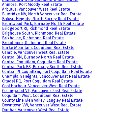
Anmore, Port Moody Real Estate
Arbutus, Vancouver West Real Estate
Blueridge NV, North Vancouver Real Estate
Bolivar Heights, North Surrey Real Estate
Brentwood Park, Burnaby North Real Estate
Bridgeport RI, Richmond Real Estate
Brighouse South, Richmond Real Estate
Brighouse, Richmond Real Estate
Broadmoor, Richmond Real Estate
Burke Mountain, Coquitlam Real Estate
Cambie, Vancouver West Real Estate
Central BN, Burnaby North Real Estate
Central Coquitlam, Coquitlam Real Estate
Central Park BS, Burnaby South Real Estate
Central Pt Coquitlam, Port Coquitlam Real Estate
Champlain Heights, Vancouver East Real Estate
Citadel PQ, Port Coquitlam Real Estate
Coal Harbour, Vancouver West Real Estate
Collingwood VE, Vancouver East Real Estate
Coquitlam West, Coquitlam Real Estate
County Line Glen Valley, Langley Real Estate
Downtown VW, Vancouver West Real Estate
Dunbar, Vancouver West Real Estate