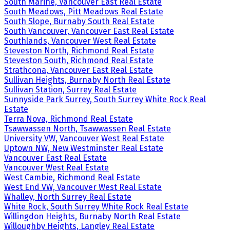
South Marine, Vancouver East Real Estate
South Meadows, Pitt Meadows Real Estate
South Slope, Burnaby South Real Estate
South Vancouver, Vancouver East Real Estate
Southlands, Vancouver West Real Estate
Steveston North, Richmond Real Estate
Steveston South, Richmond Real Estate
Strathcona, Vancouver East Real Estate
Sullivan Heights, Burnaby North Real Estate
Sullivan Station, Surrey Real Estate
Sunnyside Park Surrey, South Surrey White Rock Real
Estate
Terra Nova, Richmond Real Estate
Tsawwassen North, Tsawwassen Real Estate
University VW, Vancouver West Real Estate
Uptown NW, New Westminster Real Estate
Vancouver East Real Estate
Vancouver West Real Estate
West Cambie, Richmond Real Estate
West End VW, Vancouver West Real Estate
Whalley, North Surrey Real Estate
White Rock, South Surrey White Rock Real Estate
Willingdon Heights, Burnaby North Real Estate
Willoughby Heights, Langley Real Estate