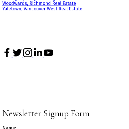
Woodwards, Richmond Real Estate
Yaletown, Vancouver West Real Estate
3195 Oak Street
Vancouver, BC
V6H 2L2
Office: 604-620-6788
info@kevinchenrealty.com
NEWSLETTER
Sign up for our newsletter and get the latest market updates.
Newsletter Signup Form
Name: