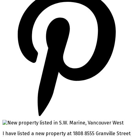
I have listed a new property at 1808 8555 Granville Street