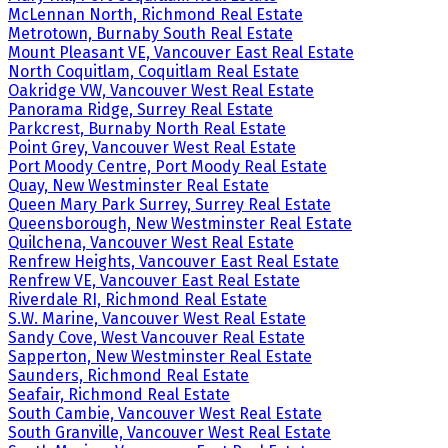
McLennan North, Richmond Real Estate
Metrotown, Burnaby South Real Estate
Mount Pleasant VE, Vancouver East Real Estate
North Coquitlam, Coquitlam Real Estate
Oakridge VW, Vancouver West Real Estate
Panorama Ridge, Surrey Real Estate
Parkcrest, Burnaby North Real Estate
Point Grey, Vancouver West Real Estate
Port Moody Centre, Port Moody Real Estate
Quay, New Westminster Real Estate
Queen Mary Park Surrey, Surrey Real Estate
Queensborough, New Westminster Real Estate
Quilchena, Vancouver West Real Estate
Renfrew Heights, Vancouver East Real Estate
Renfrew VE, Vancouver East Real Estate
Riverdale RI, Richmond Real Estate
S.W. Marine, Vancouver West Real Estate
Sandy Cove, West Vancouver Real Estate
Sapperton, New Westminster Real Estate
Saunders, Richmond Real Estate
Seafair, Richmond Real Estate
South Cambie, Vancouver West Real Estate
South Granville, Vancouver West Real Estate