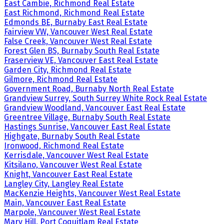
East Cambie, Richmond Real Estate
East Richmond, Richmond Real Estate
Edmonds BE, Burnaby East Real Estate
Fairview VW, Vancouver West Real Estate
False Creek, Vancouver West Real Estate
Forest Glen BS, Burnaby South Real Estate
Fraserview VE, Vancouver East Real Estate
Garden City, Richmond Real Estate
Gilmore, Richmond Real Estate
Government Road, Burnaby North Real Estate
Grandview Surrey, South Surrey White Rock Real Estate
Grandview Woodland, Vancouver East Real Estate
Greentree Village, Burnaby South Real Estate
Hastings Sunrise, Vancouver East Real Estate
Highgate, Burnaby South Real Estate
Ironwood, Richmond Real Estate
Kerrisdale, Vancouver West Real Estate
Kitsilano, Vancouver West Real Estate
Knight, Vancouver East Real Estate
Langley City, Langley Real Estate
MacKenzie Heights, Vancouver West Real Estate
Main, Vancouver East Real Estate
Marpole, Vancouver West Real Estate
Mary Hill, Port Coquitlam Real Estate