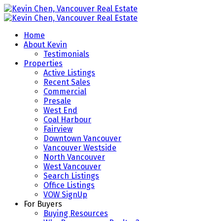
Home
About Kevin
Testimonials
Properties
Active Listings
Recent Sales
Commercial
Presale
West End
Coal Harbour
Fairview
Downtown Vancouver
Vancouver Westside
North Vancouver
West Vancouver
Search Listings
Office Listings
VOW SignUp
For Buyers
Buying Resources