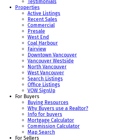
Testimonials
Properties
Active Listings
Recent Sales
Commercial
Presale
West End
Coal Harbour
Fairview
Downtown Vancouver
Vancouver Westside
North Vancouver
West Vancouver
Search Listings
Office Listings
VOW SignUp
For Buyers
Buying Resources
Why Buyers use a Realtor?
Info for buyers
Mortgage Calculator
Commission Calculator
Map Search
For Sellers