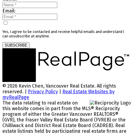
Email:
Yes, I agree to be contacted and receive helpful emails and understand I
can unsubscribe at anytime.
SUBSCRIBE
© 2026 Kevin Chen, Vancouver Real Estate. All rights
reserved. |
Privacy Policy
|
Real Estate Websites by
myRealPage
The data relating to real estate on
this website comes in part from the MLS® Reciprocity
program of either the Greater Vancouver REALTORS®
(GVR), the Fraser Valley Real Estate Board (FVREB) or the
Chilliwack and District Real Estate Board (CADREB). Real
estate listings held by participating real estate firms are