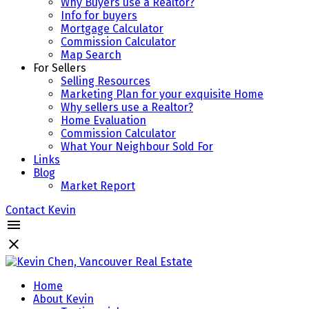
Why Buyers use a Realtor?
Info for buyers
Mortgage Calculator
Commission Calculator
Map Search
For Sellers
Selling Resources
Marketing Plan for your exquisite Home
Why sellers use a Realtor?
Home Evaluation
Commission Calculator
What Your Neighbour Sold For
Links
Blog
Market Report
Contact Kevin
Home
About Kevin