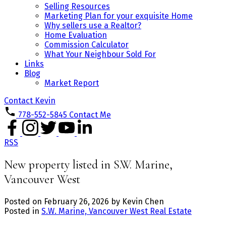
Selling Resources
Marketing Plan for your exquisite Home
Why sellers use a Realtor?
Home Evaluation
Commission Calculator
What Your Neighbour Sold For
Links
Blog
Market Report
Contact Kevin
778-552-5845
Contact Me
RSS
New property listed in S.W. Marine,
Vancouver West
Posted on
February 26, 2026
by
Kevin Chen
Posted in
S.W. Marine, Vancouver West Real Estate