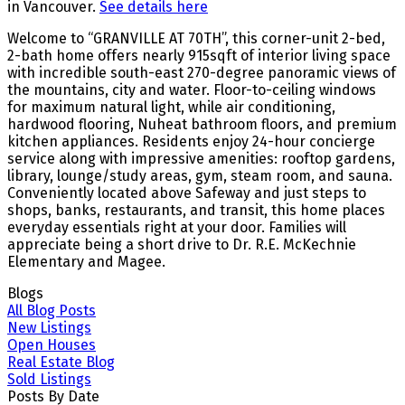
in Vancouver.
See details here
Welcome to “GRANVILLE AT 70TH”, this corner-unit 2-bed,
2-bath home offers nearly 915sqft of interior living space
with incredible south-east 270-degree panoramic views of
the mountains, city and water. Floor-to-ceiling windows
for maximum natural light, while air conditioning,
hardwood flooring, Nuheat bathroom floors, and premium
kitchen appliances. Residents enjoy 24-hour concierge
service along with impressive amenities: rooftop gardens,
library, lounge/study areas, gym, steam room, and sauna.
Conveniently located above Safeway and just steps to
shops, banks, restaurants, and transit, this home places
everyday essentials right at your door. Families will
appreciate being a short drive to Dr. R.E. McKechnie
Elementary and Magee.
Blogs
All Blog Posts
New Listings
Open Houses
Real Estate Blog
Sold Listings
Posts By Date