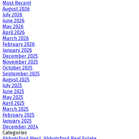
Most Recent
August 2026
July 2026
June 2026
May 2026
April 2026
March 2026
February 2026
January 2026
December 2025
November 2025
October 2025
September 2025
August 2025
July 2025
June 2025
May 2025
April 2025
March 2025
February 2025
January 2025
December 2024
Categories
Abbotsford West, Abbotsford Real Estate