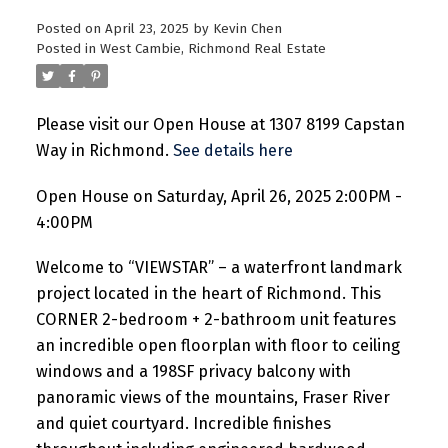
Posted on
April 23, 2025
by
Kevin Chen
Posted in
West Cambie, Richmond Real Estate
Please visit our Open House at 1307 8199 Capstan
Way in Richmond.
See details here
Open House on Saturday, April 26, 2025 2:00PM -
4:00PM
Welcome to “VIEWSTAR” – a waterfront landmark
project located in the heart of Richmond. This
CORNER 2-bedroom + 2-bathroom unit features
an incredible open floorplan with floor to ceiling
windows and a 198SF privacy balcony with
panoramic views of the mountains, Fraser River
and quiet courtyard. Incredible finishes