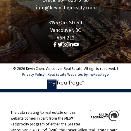
Office: 604-620-6788
info@kevinchenrealty.com
3195 Oak Street
Vancouver, BC
V6H 2L2
© 2026 Kevin Chen, Vancouver Real Estate. All rights reserved. |
Privacy Policy
|
Real Estate Websites by myRealPage
The data relating to real estate on this
website comes in part from the MLS®
Reciprocity program of either the Greater
Vancouver REALTORS® (GVR), the Fraser Valley Real Estate Board