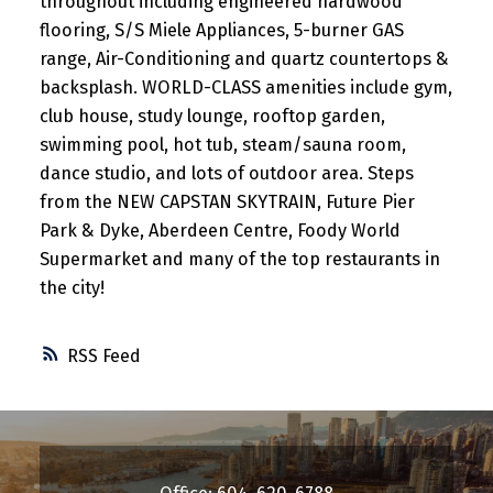
throughout including engineered hardwood
flooring, S/S Miele Appliances, 5-burner GAS
range, Air-Conditioning and quartz countertops &
backsplash. WORLD-CLASS amenities include gym,
club house, study lounge, rooftop garden,
swimming pool, hot tub, steam/sauna room,
dance studio, and lots of outdoor area. Steps
from the NEW CAPSTAN SKYTRAIN, Future Pier
Park & Dyke, Aberdeen Centre, Foody World
Supermarket and many of the top restaurants in
the city!
RSS