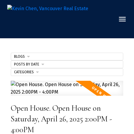
BLOGS
POSTS BY DATE
CATEGORIES
Open House. Open House on
Saturday, April 26, 2025 2:00PM -
4:00PM