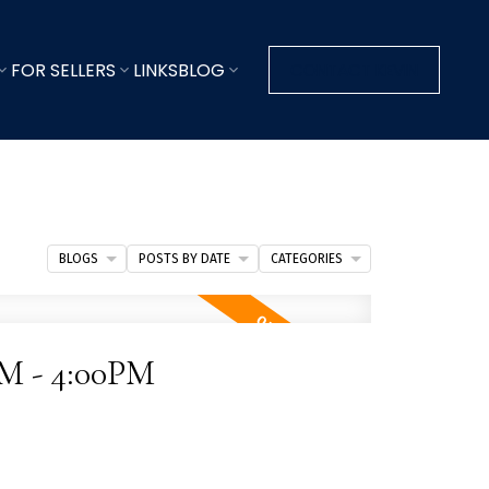
FOR SELLERS
LINKS
BLOG
CONTACT KEVIN
BLOGS
POSTS BY DATE
CATEGORIES
PM - 4:00PM