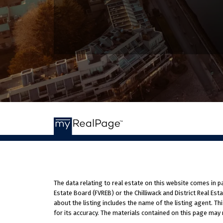
The data relating to real estate on this website comes in 
Estate Board (FVREB) or the Chilliwack and District Real Es
about the listing includes the name of the listing agent. T
for its accuracy. The materials contained on this page may