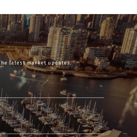
the latest market updates.