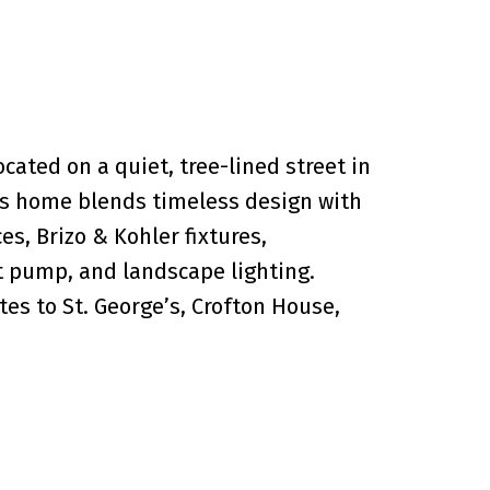
ated on a quiet, tree-lined street in
his home blends timeless design with
s, Brizo & Kohler fixtures,
 pump, and landscape lighting.
es to St. George’s, Crofton House,