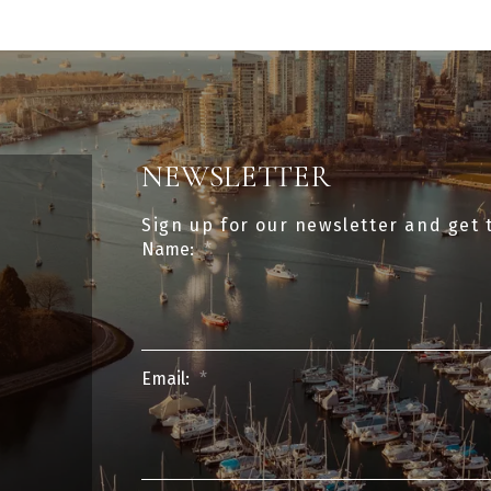
NEWSLETTER
Sign up for our newsletter and get 
Name:
Email: