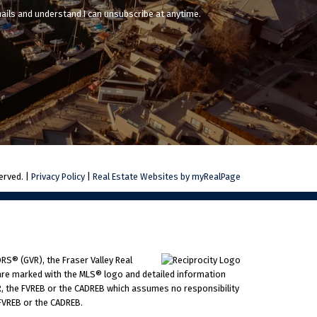
mails and understand I can unsubscribe at anytime.
erved. |
Privacy Policy
|
Real Estate Websites by myRealPage
RS® (GVR), the Fraser Valley Real
ms are marked with the MLS® logo and detailed information
VR, the FVREB or the CADREB which assumes no responsibility
 FVREB or the CADREB.