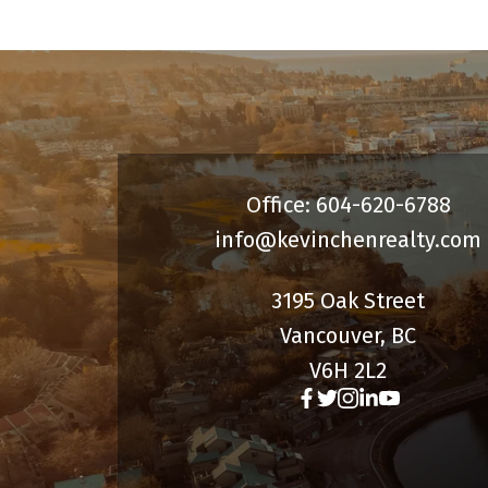
Office: 604-620-6788
info@kevinchenrealty.com
3195 Oak Street
Vancouver, BC
V6H 2L2