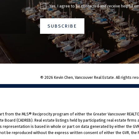
Yes, I agree to be contacted and receive helpful e
SUBSCRIBE
© 2026 Kevin Chen, Vancouver Real Estate. All rights res
part from the MLS® Reciprocity program of either the Greater Vancouver REALTO
tate Board (CADREB). Real estate listings held by participating real estate fir
his representation is based in whole or part on data generated by either the G
 not be reproduced without the express written consent of either the GVR, the