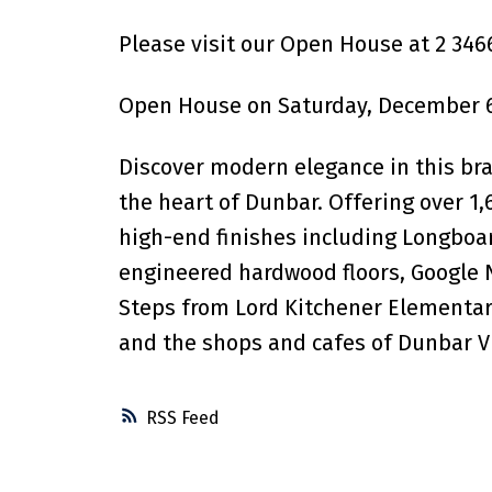
Please visit our Open House at 2 34
Open House on Saturday, December 6
Discover modern elegance in this bra
the heart of Dunbar. Offering over 1
high-end finishes including Longboar
engineered hardwood floors, Google 
Steps from Lord Kitchener Elementary
and the shops and cafes of Dunbar Vi
RSS