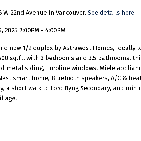
66 W 22nd Avenue in Vancouver.
See details here
, 2025 2:00PM - 4:00PM
nd new 1/2 duplex by Astrawest Homes, ideally loc
,600 sq.ft. with 3 bedrooms and 3.5 bathrooms, t
d metal siding, Euroline windows, Miele appliance
Nest smart home, Bluetooth speakers, A/C & heat
, a short walk to Lord Byng Secondary, and minut
llage.