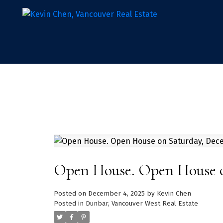
Open House. Open House o
Posted on
December 4, 2025
by
Kevin Chen
Posted in
Dunbar, Vancouver West Real Estate