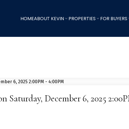
HOME
ABOUT KEVIN
PROPERTIES
FOR BUYERS
n Saturday, December 6, 2025 2:00