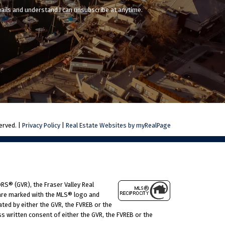
mails and understand I can unsubscribe at anytime.
erved. |
Privacy Policy
|
Real Estate Websites by myRealPage
RS® (GVR), the Fraser Valley Real
s are marked with the MLS® logo and
ated by either the GVR, the FVREB or the
 written consent of either the GVR, the FVREB or the