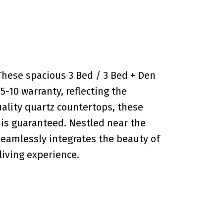
hese spacious 3 Bed / 3 Bed + Den
5-10 warranty, reflecting the
uality quartz countertops, these
 is guaranteed. Nestled near the
seamlessly integrates the beauty of
living experience.