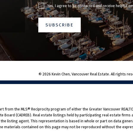
Yes, I agree to be contacted and receive helpful e
SUBSCRIBE
© 2026 Kevin Chen, Vancouver Real Estate. All rights res
part from the MLS® Reciprocity program of either the Greater Vancouver REALTO
ate Board (CADREB). Real estate listings held by participating real estate firm
 the listing agent. This representation is based in whole or part on data gener
he materials contained on this page may not be reproduced without the express