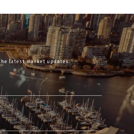
the latest market updates.