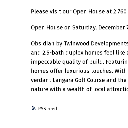
Please visit our Open House at 2 760
Open House on Saturday, December 7
Obsidian by Twinwood Developments e
and 2.5-bath duplex homes feel like a
impeccable quality of build. Featurin
homes offer luxurious touches. With 
verdant Langara Golf Course and the 
nature with a wealth of local attract
RSS