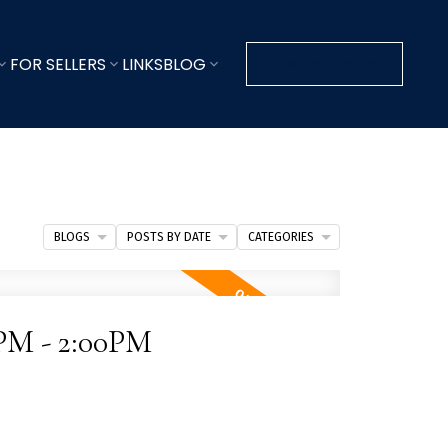
FOR SELLERS
LINKS
BLOG
CONTACT KEVIN
BLOGS
POSTS BY DATE
CATEGORIES
0PM - 2:00PM