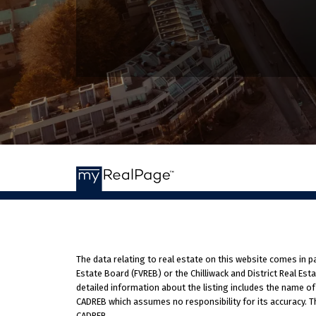
The data relating to real estate on this website comes in 
Estate Board (FVREB) or the Chilliwack and District Real Est
detailed information about the listing includes the name of
CADREB which assumes no responsibility for its accuracy. T
CADREB.