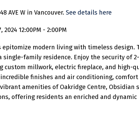
 48 AVE W in Vancouver.
See details here
, 2024 12:00PM - 2:00PM
pitomize modern living with timeless design. T
 single-family residence. Enjoy the security of 2-
g custom millwork, electric fireplace, and high-q
incredible finishes and air conditioning, comfort
vibrant amenities of Oakridge Centre, Obsidian 
ions, offering residents an enriched and dynamic 