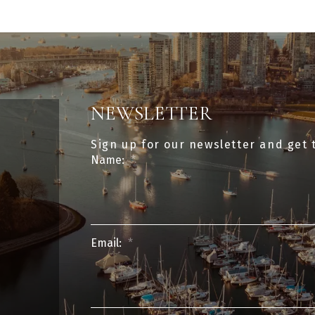
NEWSLETTER
Sign up for our newsletter and get 
Name:
Email: