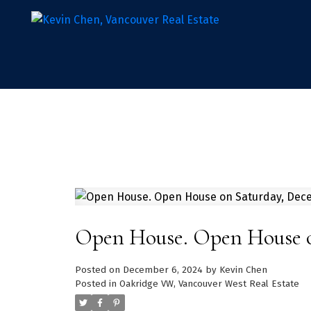
Open House. Open House o
Posted on
December 6, 2024
by
Kevin Chen
Posted in
Oakridge VW, Vancouver West Real Estate