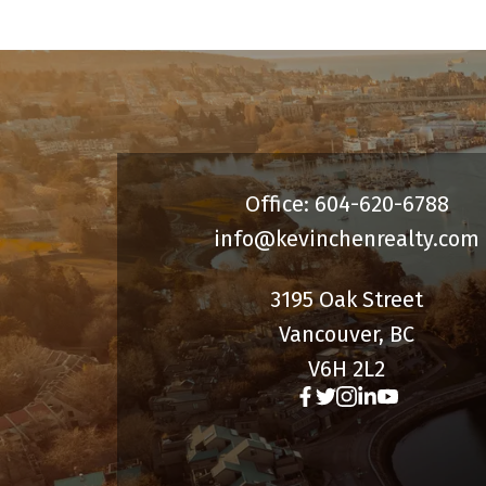
Office: 604-620-6788
info@kevinchenrealty.com
3195 Oak Street
Vancouver, BC
V6H 2L2