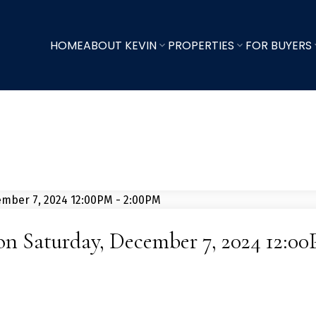
HOME
ABOUT KEVIN
PROPERTIES
FOR BUYERS
n Saturday, December 7, 2024 12:0