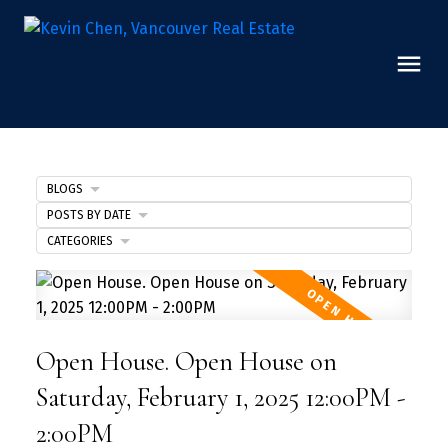
BLOGS
POSTS BY DATE
CATEGORIES
Open House. Open House on
Saturday, February 1, 2025 12:00PM -
2:00PM