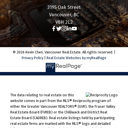
3195 Oak Street
Vancouver, BC
V6H 2L2
© 2026 Kevin Chen, Vancouver Real Estate. All rights reserved. |
Privacy Policy
|
Real Estate Websites by myRealPage
The data relating to real estate on this
website comes in part from the MLS® Reciprocity program of
either the Greater Vancouver REALTORS® (GVR), the Fraser Valley
Real Estate Board (FVREB) or the Chilliwack and District Real
Estate Board (CADREB). Real estate listings held by participating
real estate firms are marked with the MLS® logo and detailed