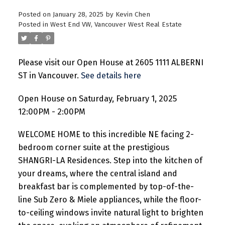
Posted on
January 28, 2025
by
Kevin Chen
Posted in
West End VW, Vancouver West Real Estate
Please visit our Open House at 2605 1111 ALBERNI
ST in Vancouver.
See details here
Open House on Saturday, February 1, 2025
12:00PM - 2:00PM
WELCOME HOME to this incredible NE facing 2-
bedroom corner suite at the prestigious
SHANGRI-LA Residences. Step into the kitchen of
your dreams, where the central island and
breakfast bar is complemented by top-of-the-
line Sub Zero & Miele appliances, while the floor-
to-ceiling windows invite natural light to brighten