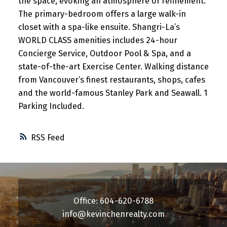
the space, evoking an atmosphere of refinement.
The primary-bedroom offers a large walk-in
closet with a spa-like ensuite. Shangri-La’s
WORLD CLASS amenities includes 24-hour
Concierge Service, Outdoor Pool & Spa, and a
state-of-the-art Exercise Center. Walking distance
from Vancouver’s finest restaurants, shops, cafes
and the world-famous Stanley Park and Seawall. 1
Parking Included.
RSS
Office: 604-620-6788
info@kevinchenrealty.com