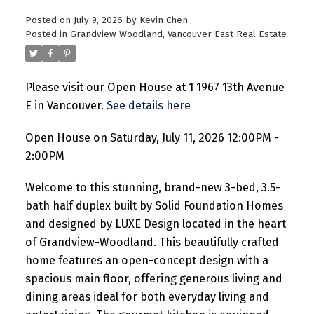
Posted on
July 9, 2026
by
Kevin Chen
Posted in
Grandview Woodland, Vancouver East Real Estate
Please visit our Open House at 1 1967 13th Avenue
E in Vancouver.
See details here
Open House on Saturday, July 11, 2026 12:00PM -
2:00PM
Welcome to this stunning, brand-new 3-bed, 3.5-
bath half duplex built by Solid Foundation Homes
and designed by LUXE Design located in the heart
of Grandview-Woodland. This beautifully crafted
home features an open-concept design with a
spacious main floor, offering generous living and
dining areas ideal for both everyday living and