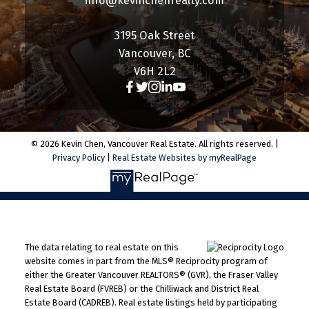
info@kevinchenrealty.com
3195 Oak Street
Vancouver, BC
V6H 2L2
© 2026 Kevin Chen, Vancouver Real Estate. All rights reserved. |
Privacy Policy
|
Real Estate Websites by myRealPage
The data relating to real estate on this
website comes in part from the MLS® Reciprocity program of
either the Greater Vancouver REALTORS® (GVR), the Fraser Valley
Real Estate Board (FVREB) or the Chilliwack and District Real
Estate Board (CADREB). Real estate listings held by participating