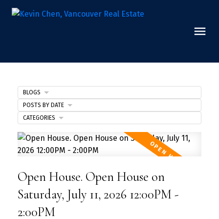
BLOGS
POSTS BY DATE
CATEGORIES
Open House. Open House on
Saturday, July 11, 2026 12:00PM -
2:00PM