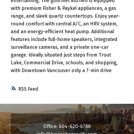
entertaining. The gourmet kitchen is equipped
with premium Fisher & Paykel appliances, a gas
range, and sleek quartz countertops. Enjoy year-
round comfort with central A/C, an HRV system,
and an energy-efficient heat pump. Additional
features include full-home speakers, integrated
surveillance cameras, and a private one-car
garage. Ideally situated just steps from Trout
Lake, Commercial Drive, schools, and shopping,
with Downtown Vancouver only a 7-min drive
RSS
Office: 604-620-6788