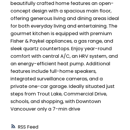
beautifully crafted home features an open-
concept design with a spacious main floor,
offering generous living and dining areas ideal
for both everyday living and entertaining. The
gourmet kitchen is equipped with premium
Fisher & Paykel appliances, a gas range, and
sleek quartz countertops. Enjoy year-round
comfort with central A/C, an HRV system, and
an energy-efficient heat pump. Additional
features include full-home speakers,
integrated surveillance cameras, and a
private one-car garage. Ideally situated just
steps from Trout Lake, Commercial Drive,
schools, and shopping, with Downtown
Vancouver only a 7-min drive
RSS