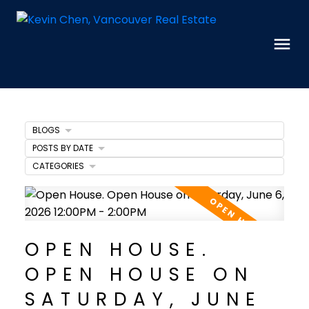
BLOGS
POSTS BY DATE
CATEGORIES
OPEN HOUSE.
OPEN HOUSE ON
SATURDAY, JUNE