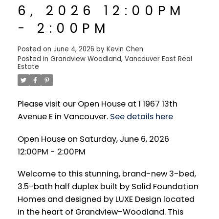
6, 2026 12:00PM
- 2:00PM
Posted on
June 4, 2026
by
Kevin Chen
Posted in
Grandview Woodland, Vancouver East Real
Estate
Please visit our Open House at 1 1967 13th
Avenue E in Vancouver.
See details here
Open House on Saturday, June 6, 2026
12:00PM - 2:00PM
Welcome to this stunning, brand-new 3-bed,
3.5-bath half duplex built by Solid Foundation
Homes and designed by LUXE Design located
in the heart of Grandview-Woodland. This