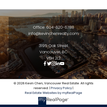
Office: 604-620-6788
info@kevinchenrealty.com
3195 Oak Street
Vancouver, BC
V6H 2L2
© 2026 Kevin Chen, Vancouver Real Estate. All rights
reserved. |
Privacy Policy
|
Real Estate Websites by myRealPage