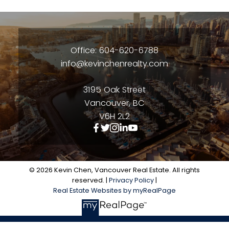
Office: 604-620-6788
info@kevinchenrealty.com
3195 Oak Street
Vancouver, BC
V6H 2L2
© 2026 Kevin Chen, Vancouver Real Estate. All rights
reserved. |
Privacy Policy
|
Real Estate Websites by myRealPage