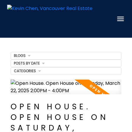
BLOGS
POSTS BY DATE
CATEGORIES
OPEN HOUSE.
OPEN HOUSE ON
SATURDAY,