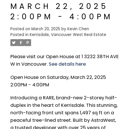
MARCH 22, 2025
2:00PM - 4:00PM
Posted on
March 20, 2025
by
Kevin Chen
Posted in
Kerrisdale, Vancouver West Real Estate
Please visit our Open House at 1 3232 38TH AVE
W in Vancouver.
See details here
Open House on Saturday, March 22, 2025
2:00PM - 4:00PM
Introducing a RARE, brand-new 2-storey half-
duplex in the heart of Kerrisdale. This stunning,
north-facing front unit spans 1,497 sq ft on a
peaceful tree-lined street. Built by AstraWest,
a trusted developer with over 25 years of