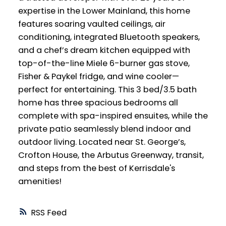
expertise in the Lower Mainland, this home
features soaring vaulted ceilings, air
conditioning, integrated Bluetooth speakers,
and a chef’s dream kitchen equipped with
top-of-the-line Miele 6-burner gas stove,
Fisher & Paykel fridge, and wine cooler—
perfect for entertaining. This 3 bed/3.5 bath
home has three spacious bedrooms all
complete with spa-inspired ensuites, while the
private patio seamlessly blend indoor and
outdoor living. Located near St. George’s,
Crofton House, the Arbutus Greenway, transit,
and steps from the best of Kerrisdale's
amenities!
RSS