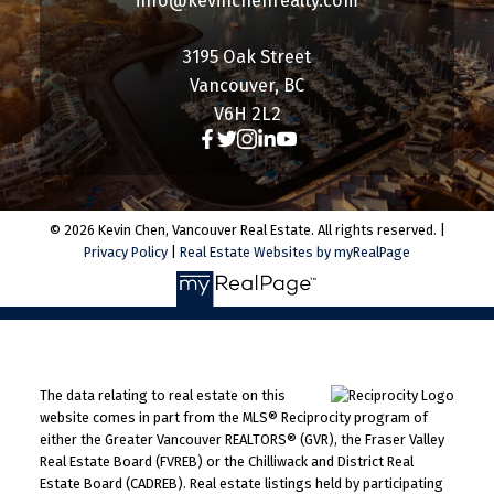
info@kevinchenrealty.com
3195 Oak Street
Vancouver, BC
V6H 2L2
© 2026 Kevin Chen, Vancouver Real Estate. All rights reserved. |
Privacy Policy
|
Real Estate Websites by myRealPage
The data relating to real estate on this
website comes in part from the MLS® Reciprocity program of
either the Greater Vancouver REALTORS® (GVR), the Fraser Valley
Real Estate Board (FVREB) or the Chilliwack and District Real
Estate Board (CADREB). Real estate listings held by participating