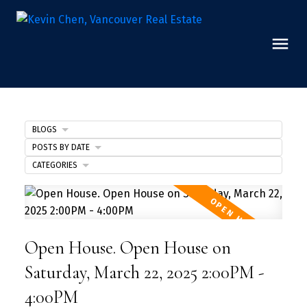
BLOGS
POSTS BY DATE
CATEGORIES
Open House. Open House on
Saturday, March 22, 2025 2:00PM -
4:00PM