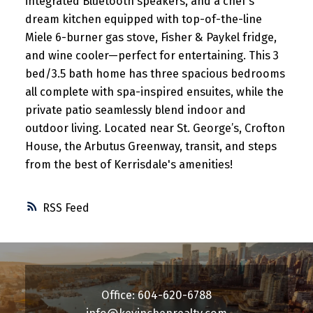
integrated Bluetooth speakers, and a chef’s
dream kitchen equipped with top-of-the-line
Miele 6-burner gas stove, Fisher & Paykel fridge,
and wine cooler—perfect for entertaining. This 3
bed/3.5 bath home has three spacious bedrooms
all complete with spa-inspired ensuites, while the
private patio seamlessly blend indoor and
outdoor living. Located near St. George’s, Crofton
House, the Arbutus Greenway, transit, and steps
from the best of Kerrisdale's amenities!
RSS
Office: 604-620-6788