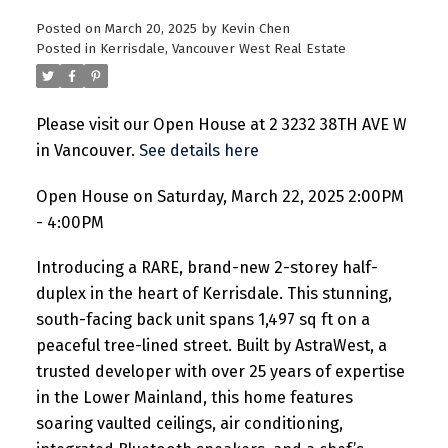
Posted on
March 20, 2025
by
Kevin Chen
Posted in
Kerrisdale, Vancouver West Real Estate
Please visit our Open House at 2 3232 38TH AVE W
in Vancouver.
See details here
Open House on Saturday, March 22, 2025 2:00PM
- 4:00PM
Introducing a RARE, brand-new 2-storey half-
duplex in the heart of Kerrisdale. This stunning,
south-facing back unit spans 1,497 sq ft on a
peaceful tree-lined street. Built by AstraWest, a
trusted developer with over 25 years of expertise
in the Lower Mainland, this home features
soaring vaulted ceilings, air conditioning,