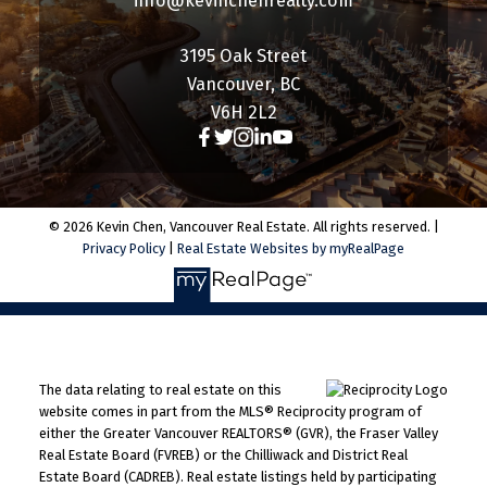
info@kevinchenrealty.com
3195 Oak Street
Vancouver, BC
V6H 2L2
© 2026 Kevin Chen, Vancouver Real Estate. All rights reserved. |
Privacy Policy
|
Real Estate Websites by myRealPage
The data relating to real estate on this
website comes in part from the MLS® Reciprocity program of
either the Greater Vancouver REALTORS® (GVR), the Fraser Valley
Real Estate Board (FVREB) or the Chilliwack and District Real
Estate Board (CADREB). Real estate listings held by participating