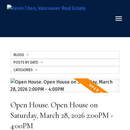
BLOGS
POSTS BY DATE
CATEGORIES
Open House. Open House on
Saturday, March 28, 2026 2:00PM -
4:00PM