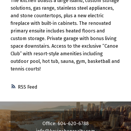
The kitchen boasts a large island, custom storage
solutions, gas range, stainless steel appliances,
and stone countertops, plus a new electric
fireplace with built-in cabinets. The renovated
primary ensuite includes heated floors and
custom storage. Private garage with bonus living
space downstairs. Access to the exclusive “Canoe
Club” with resort-style amenities including
outdoor pool, hot tub, sauna, gym, basketball and
tennis courts!
RSS
Office: 604-620-6788