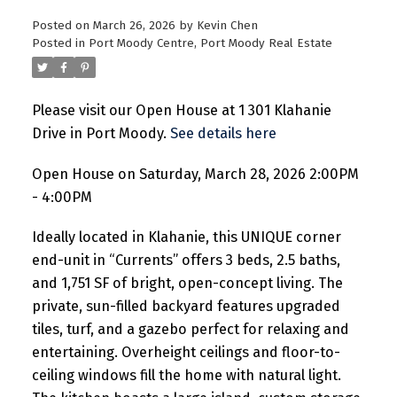
Posted on
March 26, 2026
by
Kevin Chen
Posted in
Port Moody Centre, Port Moody Real Estate
Please visit our Open House at 1 301 Klahanie
Drive in Port Moody.
See details here
Open House on Saturday, March 28, 2026 2:00PM
- 4:00PM
Ideally located in Klahanie, this UNIQUE corner
end-unit in “Currents” offers 3 beds, 2.5 baths,
and 1,751 SF of bright, open-concept living. The
private, sun-filled backyard features upgraded
tiles, turf, and a gazebo perfect for relaxing and
entertaining. Overheight ceilings and floor-to-
ceiling windows fill the home with natural light.