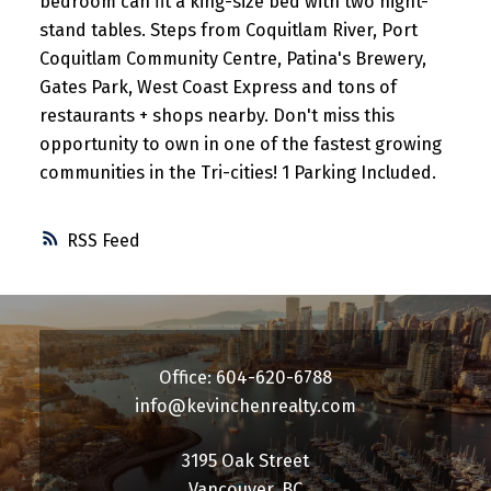
bedroom can fit a king-size bed with two night-
stand tables. Steps from Coquitlam River, Port
Coquitlam Community Centre, Patina's Brewery,
Gates Park, West Coast Express and tons of
restaurants + shops nearby. Don't miss this
opportunity to own in one of the fastest growing
communities in the Tri-cities! 1 Parking Included.
RSS
Office: 604-620-6788
info@kevinchenrealty.com
3195 Oak Street
Vancouver, BC