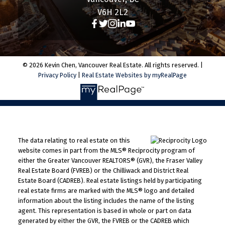
V6H 2L2
© 2026 Kevin Chen, Vancouver Real Estate. All rights reserved. |
Privacy Policy
|
Real Estate Websites by myRealPage
The data relating to real estate on this
website comes in part from the MLS® Reciprocity program of
either the Greater Vancouver REALTORS® (GVR), the Fraser Valley
Real Estate Board (FVREB) or the Chilliwack and District Real
Estate Board (CADREB). Real estate listings held by participating
real estate firms are marked with the MLS® logo and detailed
information about the listing includes the name of the listing
agent. This representation is based in whole or part on data
generated by either the GVR, the FVREB or the CADREB which