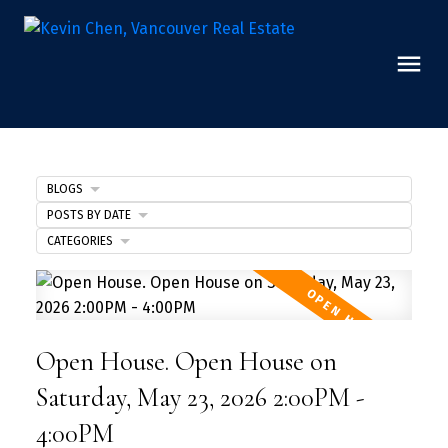
BLOGS
POSTS BY DATE
CATEGORIES
Open House. Open House on
Saturday, May 23, 2026 2:00PM -
4:00PM