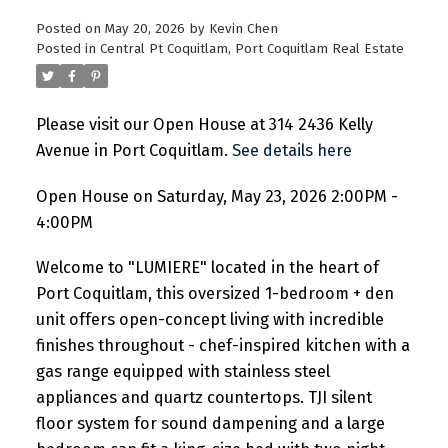
Posted on
May 20, 2026
by
Kevin Chen
Posted in
Central Pt Coquitlam, Port Coquitlam Real Estate
Please visit our Open House at 314 2436 Kelly
Avenue in Port Coquitlam.
See details here
Open House on Saturday, May 23, 2026 2:00PM -
4:00PM
Welcome to "LUMIERE" located in the heart of
Port Coquitlam, this oversized 1-bedroom + den
unit offers open-concept living with incredible
finishes throughout - chef-inspired kitchen with a
gas range equipped with stainless steel
appliances and quartz countertops. TJI silent
floor system for sound dampening and a large