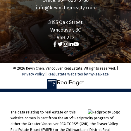
Office: 604-620-6788
info@kevinchenrealty.com
3195 Oak Street
Vancouver, BC
V6H 2L2
© 2026 Kevin Chen, Vancouver Real Estate. All rights reserved. |
Privacy Policy
|
Real Estate Websites by myRealPage
The data relating to real estate on this
website comes in part from the MLS® Reciprocity program of
either the Greater Vancouver REALTORS® (GVR), the Fraser Valley
Real Estate Board (FVREB) or the Chilliwack and District Real