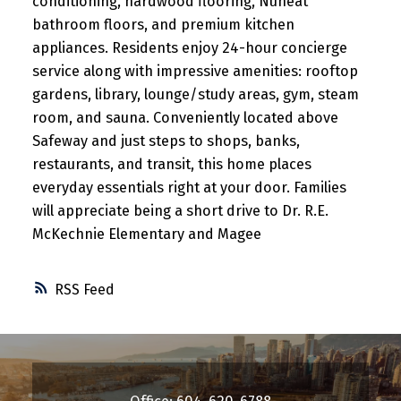
conditioning, hardwood flooring, Nuheat
bathroom floors, and premium kitchen
appliances. Residents enjoy 24-hour concierge
service along with impressive amenities: rooftop
gardens, library, lounge/study areas, gym, steam
room, and sauna. Conveniently located above
Safeway and just steps to shops, banks,
restaurants, and transit, this home places
everyday essentials right at your door. Families
will appreciate being a short drive to Dr. R.E.
McKechnie Elementary and Magee
RSS