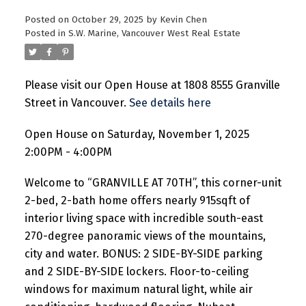
Posted on
October 29, 2025
by
Kevin Chen
Posted in
S.W. Marine, Vancouver West Real Estate
Please visit our Open House at 1808 8555 Granville
Street in Vancouver.
See details here
Open House on Saturday, November 1, 2025
2:00PM - 4:00PM
Welcome to “GRANVILLE AT 70TH”, this corner-unit
2-bed, 2-bath home offers nearly 915sqft of
interior living space with incredible south-east
270-degree panoramic views of the mountains,
city and water. BONUS: 2 SIDE-BY-SIDE parking
and 2 SIDE-BY-SIDE lockers. Floor-to-ceiling
windows for maximum natural light, while air