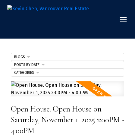
BLOGS
POSTS BY DATE
CATEGORIES
Open House. Open House on
Saturday, November 1, 2025 2:00PM -
4:00PM