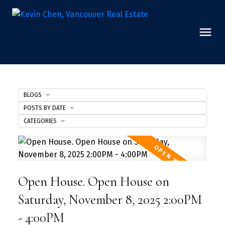
BLOGS
POSTS BY DATE
CATEGORIES
Open House. Open House on
Saturday, November 8, 2025 2:00PM
- 4:00PM