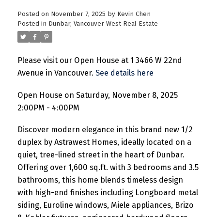
Posted on
November 7, 2025
by
Kevin Chen
Posted in
Dunbar, Vancouver West Real Estate
Please visit our Open House at 1 3466 W 22nd
Avenue in Vancouver.
See details here
Open House on Saturday, November 8, 2025
2:00PM - 4:00PM
Discover modern elegance in this brand new 1/2
duplex by Astrawest Homes, ideally located on a
quiet, tree-lined street in the heart of Dunbar.
Offering over 1,600 sq.ft. with 3 bedrooms and 3.5
bathrooms, this home blends timeless design
with high-end finishes including Longboard metal
siding, Euroline windows, Miele appliances, Brizo