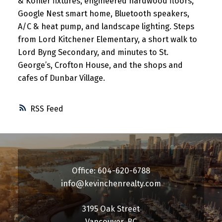
& Kohler fixtures, engineered hardwood floors,
Google Nest smart home, Bluetooth speakers,
A/C & heat pump, and landscape lighting. Steps
from Lord Kitchener Elementary, a short walk to
Lord Byng Secondary, and minutes to St.
George’s, Crofton House, and the shops and
cafes of Dunbar Village.
RSS
Office: 604-620-6788
info@kevinchenrealty.com
3195 Oak Street
Vancouver, BC