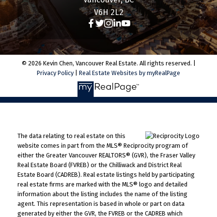
V6H 2L2
© 2026 Kevin Chen, Vancouver Real Estate. All rights reserved. |
Privacy Policy
|
Real Estate Websites by myRealPage
The data relating to real estate on this
website comes in part from the MLS® Reciprocity program of
either the Greater Vancouver REALTORS® (GVR), the Fraser Valley
Real Estate Board (FVREB) or the Chilliwack and District Real
Estate Board (CADREB). Real estate listings held by participating
real estate firms are marked with the MLS® logo and detailed
information about the listing includes the name of the listing
agent. This representation is based in whole or part on data
generated by either the GVR, the FVREB or the CADREB which