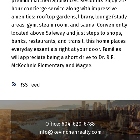
premium kitchen appliances. Residents enjoy 24-
hour concierge service along with impressive
amenities: rooftop gardens, library, lounge/study
areas, gym, steam room, and sauna. Conveniently
located above Safeway and just steps to shops,
banks, restaurants, and transit, this home places
everyday essentials right at your door. Families
will appreciate being a short drive to Dr. R.E.
McKechnie Elementary and Magee.
RSS
Office: 604-620-6788
info@kevinchenrealty.com