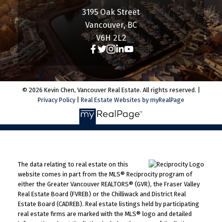
3195 Oak Street
Vancouver, BC
V6H 2L2
© 2026 Kevin Chen, Vancouver Real Estate. All rights reserved. |
Privacy Policy
|
Real Estate Websites by myRealPage
The data relating to real estate on this
website comes in part from the MLS® Reciprocity program of
either the Greater Vancouver REALTORS® (GVR), the Fraser Valley
Real Estate Board (FVREB) or the Chilliwack and District Real
Estate Board (CADREB). Real estate listings held by participating
real estate firms are marked with the MLS® logo and detailed