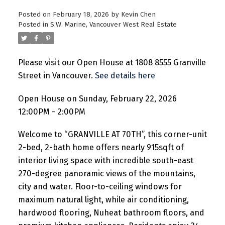
Posted on
February 18, 2026
by
Kevin Chen
Posted in
S.W. Marine, Vancouver West Real Estate
Please visit our Open House at 1808 8555 Granville
Street in Vancouver.
See details here
Open House on Sunday, February 22, 2026
12:00PM - 2:00PM
Welcome to “GRANVILLE AT 70TH”, this corner-unit
2-bed, 2-bath home offers nearly 915sqft of
interior living space with incredible south-east
270-degree panoramic views of the mountains,
city and water. Floor-to-ceiling windows for
maximum natural light, while air conditioning,
hardwood flooring, Nuheat bathroom floors, and