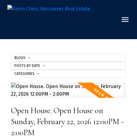
BLOGS
POSTS BY DATE
CATEGORIES
Open House. Open House on
Sunday, February 22, 2026 12:00PM -
2:00PM