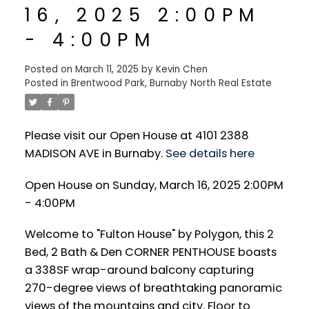
16, 2025 2:00PM
- 4:00PM
Posted on
March 11, 2025
by
Kevin Chen
Posted in
Brentwood Park, Burnaby North Real Estate
Please visit our Open House at 4101 2388
MADISON AVE in Burnaby.
See details here
Open House on Sunday, March 16, 2025 2:00PM
- 4:00PM
Welcome to "Fulton House" by Polygon, this 2
Bed, 2 Bath & Den CORNER PENTHOUSE boasts
a 338SF wrap-around balcony capturing
270-degree views of breathtaking panoramic
views of the mountains and city. Floor to