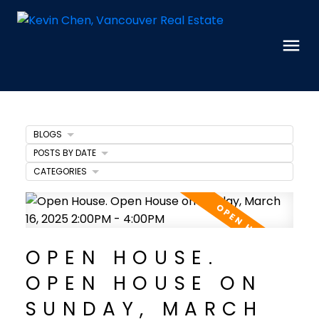
BLOGS
POSTS BY DATE
CATEGORIES
OPEN HOUSE.
OPEN HOUSE ON
SUNDAY, MARCH