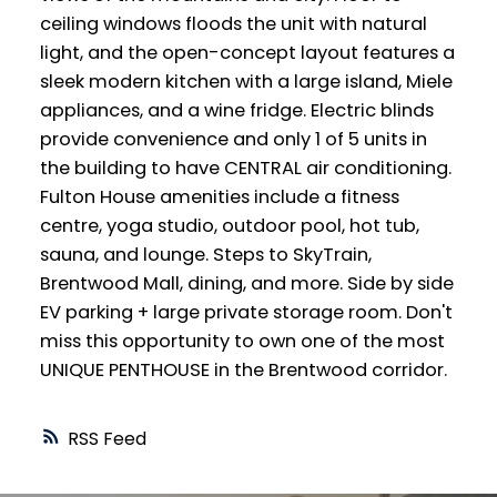
ceiling windows floods the unit with natural
light, and the open-concept layout features a
sleek modern kitchen with a large island, Miele
appliances, and a wine fridge. Electric blinds
provide convenience and only 1 of 5 units in
the building to have CENTRAL air conditioning.
Fulton House amenities include a fitness
centre, yoga studio, outdoor pool, hot tub,
sauna, and lounge. Steps to SkyTrain,
Brentwood Mall, dining, and more. Side by side
EV parking + large private storage room. Don't
miss this opportunity to own one of the most
UNIQUE PENTHOUSE in the Brentwood corridor.
RSS