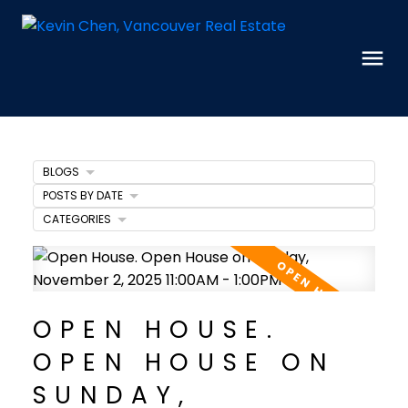
BLOGS
POSTS BY DATE
CATEGORIES
OPEN HOUSE.
OPEN HOUSE ON
SUNDAY,