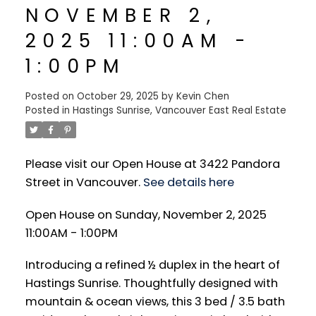
NOVEMBER 2,
2025 11:00AM -
1:00PM
Posted on
October 29, 2025
by
Kevin Chen
Posted in
Hastings Sunrise, Vancouver East Real Estate
Please visit our Open House at 3422 Pandora
Street in Vancouver.
See details here
Open House on Sunday, November 2, 2025
11:00AM - 1:00PM
Introducing a refined ½ duplex in the heart of
Hastings Sunrise. Thoughtfully designed with
mountain & ocean views, this 3 bed / 3.5 bath