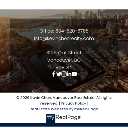
Office: 604-620-6788
info@kevinchenrealty.com
3195 Oak Street
Vancouver, BC
V6H 2L2
© 2026 Kevin Chen, Vancouver Real Estate. All rights
reserved. |
Privacy Policy
|
Real Estate Websites by myRealPage