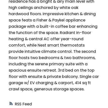
residence has a bright & airy main level with
high ceilings anchored by white oak
hardwood floors. Impressive kitchen & dining
space feats a Fisher & Paykel appliance
package with a built-in coffee bar enhancing
the function of the space. Radiant in-floor
heating & central AC offer year-round
comfort, while Nest smart thermostats
provide intuitive climate control. The second
floor hosts two bedrooms & two bathrooms,
including the serene primary suite with a
spacious ensuite retreat. 3rd bed on the top
floor with ensuite & private balcony. Single car
garage w/ EV charging & carport, 414 sq ft
crawl space, generous storage spaces.
RSS