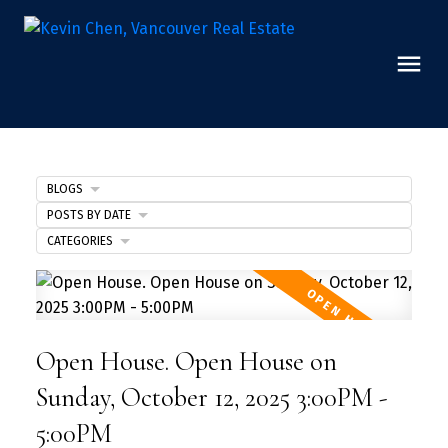
BLOGS
POSTS BY DATE
CATEGORIES
Open House. Open House on
Sunday, October 12, 2025 3:00PM -
5:00PM