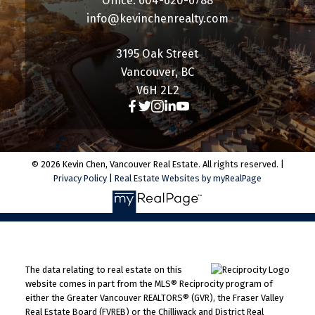
Office: 604-620-6788
info@kevinchenrealty.com
3195 Oak Street
Vancouver, BC
V6H 2L2
© 2026 Kevin Chen, Vancouver Real Estate. All rights reserved. |
Privacy Policy
|
Real Estate Websites by myRealPage
The data relating to real estate on this
website comes in part from the MLS® Reciprocity program of
either the Greater Vancouver REALTORS® (GVR), the Fraser Valley
Real Estate Board (FVREB) or the Chilliwack and District Real