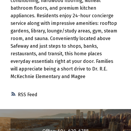
conditioning, hardwood flooring, Nuheat
bathroom floors, and premium kitchen
appliances. Residents enjoy 24-hour concierge
service along with impressive amenities: rooftop
gardens, library, lounge/study areas, gym, steam
room, and sauna. Conveniently located above
Safeway and just steps to shops, banks,
restaurants, and transit, this home places
everyday essentials right at your door. Families
will appreciate being a short drive to Dr. R.E.
McKechnie Elementary and Magee
RSS