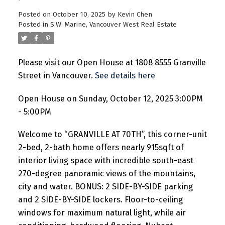
Posted on
October 10, 2025
by
Kevin Chen
Posted in
S.W. Marine, Vancouver West Real Estate
Please visit our Open House at 1808 8555 Granville
Street in Vancouver.
See details here
Open House on Sunday, October 12, 2025 3:00PM
- 5:00PM
Welcome to “GRANVILLE AT 70TH”, this corner-unit
2-bed, 2-bath home offers nearly 915sqft of
interior living space with incredible south-east
270-degree panoramic views of the mountains,
city and water. BONUS: 2 SIDE-BY-SIDE parking
and 2 SIDE-BY-SIDE lockers. Floor-to-ceiling
windows for maximum natural light, while air