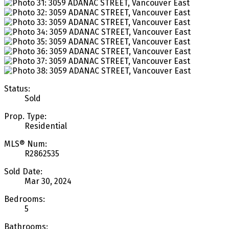
Status:
Sold
Prop. Type:
Residential
MLS® Num:
R2862535
Sold Date:
Mar 30, 2024
Bedrooms:
5
Bathrooms: