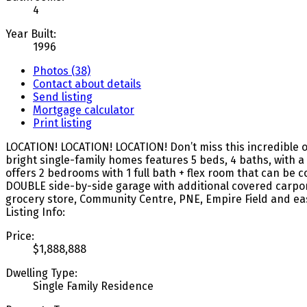
4
Year Built:
1996
Photos (38)
Contact about details
Send listing
Mortgage calculator
Print listing
LOCATION! LOCATION! LOCATION! Don’t miss this incredible opp
bright single-family homes features 5 beds, 4 baths, with a 
offers 2 bedrooms with 1 full bath + flex room that can be
DOUBLE side-by-side garage with additional covered carport.
grocery store, Community Centre, PNE, Empire Field and e
Listing Info:
Price:
$1,888,888
Dwelling Type:
Single Family Residence