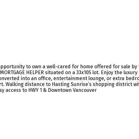
ortunity to own a well-cared for home offered for sale by the
MORTGAGE HELPER situated on a 33x105 lot. Enjoy the luxury of
 converted into an office, entertainment lounge, or extra b
 Walking distance to Hasting Sunrise’s shopping district wit
asy access to HWY 1 & Downtown Vancouver