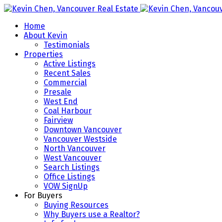
Home
About Kevin
Testimonials
Properties
Active Listings
Recent Sales
Commercial
Presale
West End
Coal Harbour
Fairview
Downtown Vancouver
Vancouver Westside
North Vancouver
West Vancouver
Search Listings
Office Listings
VOW SignUp
For Buyers
Buying Resources
Why Buyers use a Realtor?