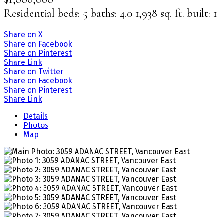
Residential
beds:
5
baths:
4.0
1,938 sq. ft.
built:
Share on X
Share on Facebook
Share on Pinterest
Share Link
Share on Twitter
Share on Facebook
Share on Pinterest
Share Link
Details
Photos
Map