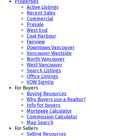
Properties
Active Listings
Recent Sales
Commercial
Presale
West End
Coal Harbour
Fairview
Downtown Vancouver
Vancouver Westside
North Vancouver
West Vancouver
Search Listings
Office Listings
VOW SignUp
For Buyers
Buying Resources
Why Buyers use a Realtor?
Info for buyers
Mortgage Calculator
Commission Calculator
Map Search
For Sellers
Selling Resources