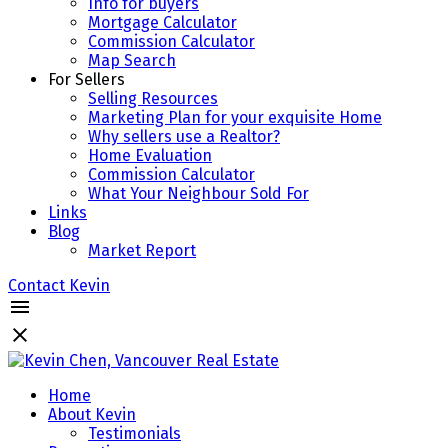
Info for buyers
Mortgage Calculator
Commission Calculator
Map Search
For Sellers
Selling Resources
Marketing Plan for your exquisite Home
Why sellers use a Realtor?
Home Evaluation
Commission Calculator
What Your Neighbour Sold For
Links
Blog
Market Report
Contact Kevin
Home
About Kevin
Testimonials