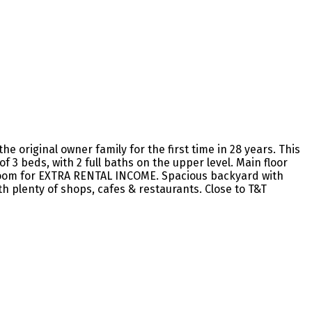
 original owner family for the first time in 28 years. This
 3 beds, with 2 full baths on the upper level. Main floor
edroom for EXTRA RENTAL INCOME. Spacious backyard with
h plenty of shops, cafes & restaurants. Close to T&T