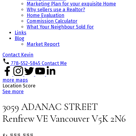
Marketing Plan for your exquisite Home
Why sellers use a Realtor?
Home Evaluation
Commission Calculator
What Your Neighbour Sold For
Links
Blog
Market Report
Contact Kevin
778-552-5845
Contact Me
more maps
Location Score
See more
3059 ADANAC STREET
Renfrew VE
Vancouver
V5K 2N6
$1,888,888