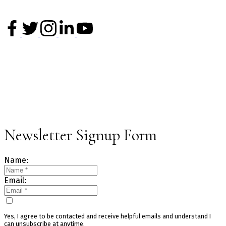
V6H 2L2
Office: 604-620-6788
info@kevinchenrealty.com
NEWSLETTER
Sign up for our newsletter and get the latest market updates.
Newsletter Signup Form
Name:
Email:
Yes, I agree to be contacted and receive helpful emails and understand I
can unsubscribe at anytime.