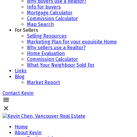
Why Buyers use a Realtor?
Info for buyers
Mortgage Calculator
Commission Calculator
Map Search
For Sellers
Selling Resources
Marketing Plan for your exquisite Home
Why sellers use a Realtor?
Home Evaluation
Commission Calculator
What Your Neighbour Sold For
Links
Blog
Market Report
Contact Kevin
Home
About Kevin