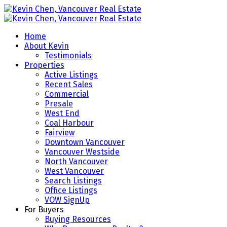
Home
About Kevin
Testimonials
Properties
Active Listings
Recent Sales
Commercial
Presale
West End
Coal Harbour
Fairview
Downtown Vancouver
Vancouver Westside
North Vancouver
West Vancouver
Search Listings
Office Listings
VOW SignUp
For Buyers
Buying Resources