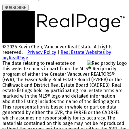
SUBSCRIBE
© 2026 Kevin Chen, Vancouver Real Estate. All rights
reserved. |
Privacy Policy
|
Real Estate Websites by
myRealPage
The data relating to real estate on
this website comes in part from the MLS® Reciprocity
program of either the Greater Vancouver REALTORS®
(GVR), the Fraser Valley Real Estate Board (FVREB) or the
Chilliwack and District Real Estate Board (CADREB). Real
estate listings held by participating real estate firms are
marked with the MLS® logo and detailed information
about the listing includes the name of the listing agent.
This representation is based in whole or part on data
generated by either the GVR, the FVREB or the CADREB
which assumes no responsibility for its accuracy. The
materials contained on this page may not be reproduced
without the express written consent of either the GVR, the