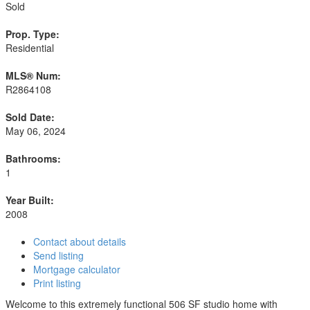
Sold
Prop. Type:
Residential
MLS® Num:
R2864108
Sold Date:
May 06, 2024
Bathrooms:
1
Year Built:
2008
Contact about details
Send listing
Mortgage calculator
Print listing
Welcome to this extremely functional 506 SF studio home with