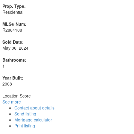
Prop. Type:
Residential
MLS® Num:
R2864108
Sold Date:
May 06, 2024
Bathrooms:
1
Year Built:
2008
Location Score
See more
Contact about details
Send listing
Mortgage calculator
Print listing