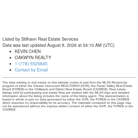
Listed by Stilhavn Real Estate Services
Data was last updated August 8, 2026 at 04:10 AM (UTC)
KEVIN CHEN
OAKWYN REALTY
1 (778) 5525845
Contact by Email
The data relating to real estate on this website comes in part from the MLS® Reciprocity
program of either the Greater Vancouver REALTORS® (GVR), the Fraser Valley Real Estate
Board (FVREB) or the Chilliwack and District Real Estate Board (CADREB). Real estate
listings held by participating real estate firms are marked with the MLS® logo and detailed
information about the listing includes the name of the listing agent. This representation is
based in whole or part on data generated by either the GVR, the FVREB or the CADREB
which assumes no responsibility for its accuracy. The materials contained on this page may
not be reproduced without the express written consent of either the GVR, the FVREB or the
CADREB.
3195 Oak Street
Vancouver, BC