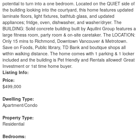
potential to turn into a one bedroom. Located on the QUIET side of
the building looking into the courtyard, this home features updated
laminate floors, light fixtures, bathtub glass, and updated
appliances; fridge, oven, dishwasher, and washer/dryer. The
BUILDING: Solid concrete building built by Aquilini Group features a
large fitness room, party room & on-site caretaker. The LOCATION:
Only 15 mins to Richmond, Downtown Vancouver & Metrotown.
Save on Foods, Public library, TD Bank and boutique shops all
within walking distance. The home comes with 1 parking & 1 locker
included and the building is Pet friendly and Rentals allowed! Great
Investment or 1st time home buyer.
Listing Info:
Price:
$499,000
Dwelling Type:
Apartment/Condo
Property Type:
Residential
Bedrooms: