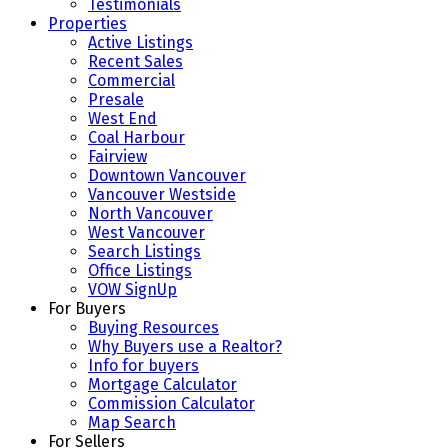
Testimonials
Properties
Active Listings
Recent Sales
Commercial
Presale
West End
Coal Harbour
Fairview
Downtown Vancouver
Vancouver Westside
North Vancouver
West Vancouver
Search Listings
Office Listings
VOW SignUp
For Buyers
Buying Resources
Why Buyers use a Realtor?
Info for buyers
Mortgage Calculator
Commission Calculator
Map Search
For Sellers