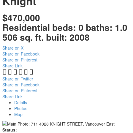
Knight
$470,000
Residential
beds:
0
baths:
1.0
506 sq. ft.
built:
2008
Share on X
Share on Facebook
Share on Pinterest
Share Link
Share on Twitter
Share on Facebook
Share on Pinterest
Share Link
Details
Photos
Map
Status: