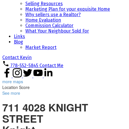
Selling Resources
Marketing Plan for your exquisite Home
Why sellers use a Realtor?
Home Evaluation
Commission Calculator
What Your Neighbour Sold For
Links
Blog
Market Report
Contact Kevin
778-552-5845
Contact Me
more maps
Location Score
See more
711 4028 KNIGHT
STREET