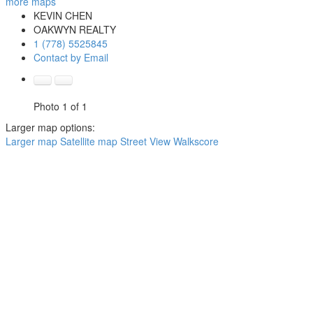
more maps
KEVIN CHEN
OAKWYN REALTY
1 (778) 5525845
Contact by Email
Photo 1 of 1
Larger map options:
Larger map
Satellite map
Street View
Walkscore