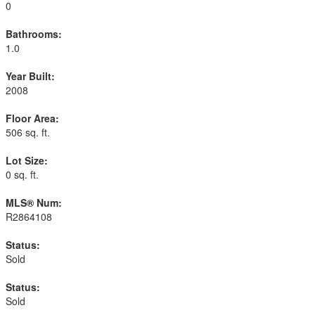
0
Bathrooms:
1.0
Year Built:
2008
Floor Area:
506 sq. ft.
Lot Size:
0 sq. ft.
MLS® Num:
R2864108
Status:
Sold
Status:
Sold