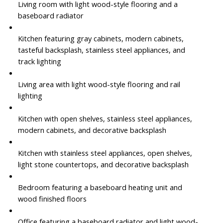
Living room with light wood-style flooring and a
baseboard radiator
Kitchen featuring gray cabinets, modern cabinets,
tasteful backsplash, stainless steel appliances, and
track lighting
Living area with light wood-style flooring and rail
lighting
Kitchen with open shelves, stainless steel appliances,
modern cabinets, and decorative backsplash
Kitchen with stainless steel appliances, open shelves,
light stone countertops, and decorative backsplash
Bedroom featuring a baseboard heating unit and
wood finished floors
Office featuring a baseboard radiator and light wood-