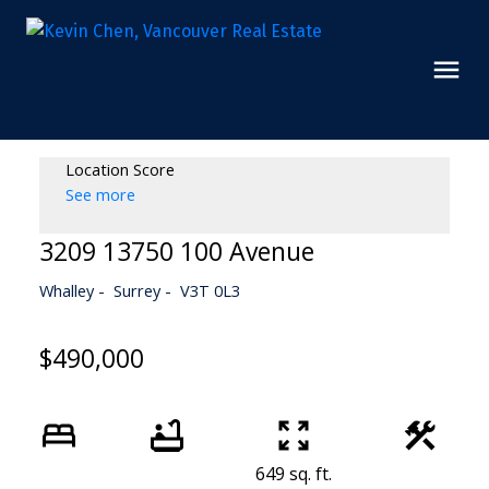
Location Score
See more
3209 13750 100 Avenue
Whalley
Surrey
V3T 0L3
$490,000
649 sq. ft.