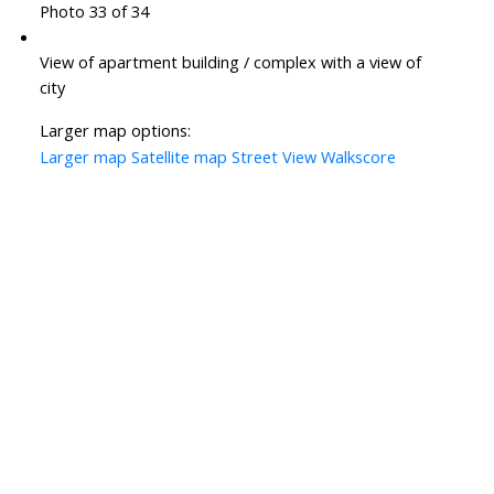
Photo 33 of 34
View of apartment building / complex with a view of
city
Larger map options:
Larger map
Satellite map
Street View
Walkscore