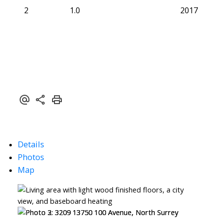
2
1.0
2017
Details
Photos
Map