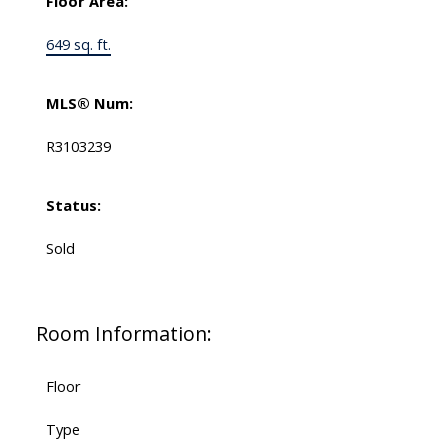
Floor Area:
649 sq. ft.
MLS® Num:
R3103239
Status:
Sold
Room Information:
Floor
Type