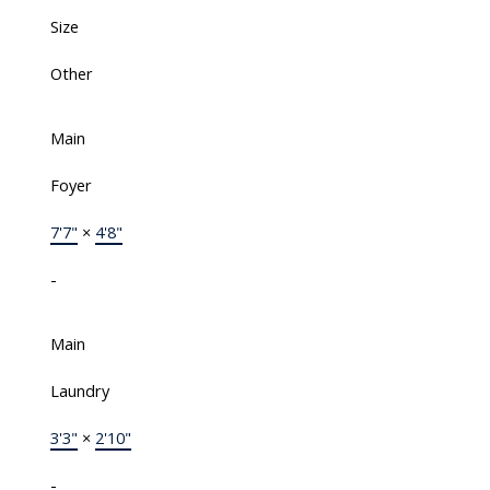
Size
Other
Main
Foyer
7'7"
×
4'8"
-
Main
Laundry
3'3"
×
2'10"
-