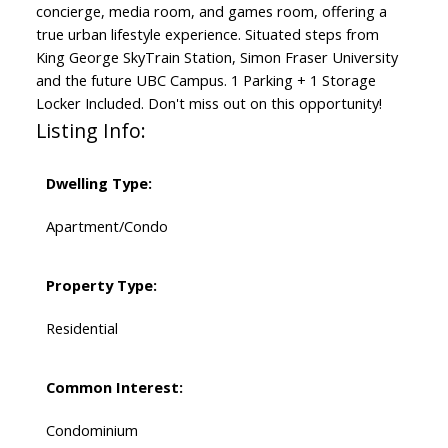
concierge, media room, and games room, offering a
true urban lifestyle experience. Situated steps from
King George SkyTrain Station, Simon Fraser University
and the future UBC Campus. 1 Parking + 1 Storage
Locker Included. Don't miss out on this opportunity!
Listing Info:
Dwelling Type:
Apartment/Condo
Property Type:
Residential
Common Interest:
Condominium