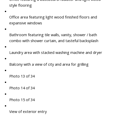
style flooring
Office area featuring light wood finished floors and
expansive windows
Bathroom featuring tile walls, vanity, shower / bath
combo with shower curtain, and tasteful backsplash
Laundry area with stacked washing machine and dryer
Balcony with a view of city and area for grilling
Photo 13 of 34
Photo 14 of 34
Photo 15 of 34
View of exterior entry