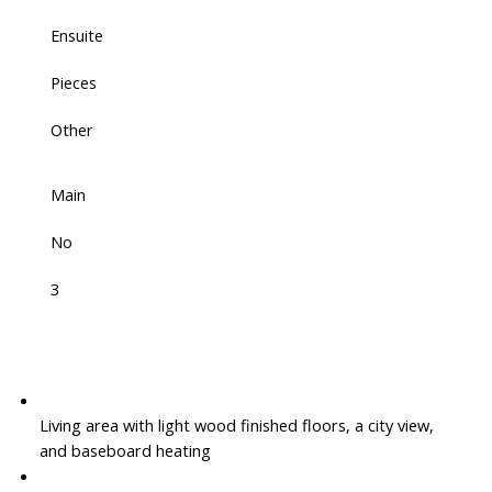
Ensuite
Pieces
Other
Main
No
3
Living area with light wood finished floors, a city view,
and baseboard heating