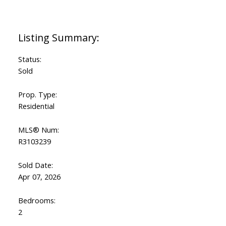
Status:
Sold
Prop. Type:
Residential
MLS® Num:
R3103239
Sold Date:
Apr 07, 2026
Bedrooms:
2