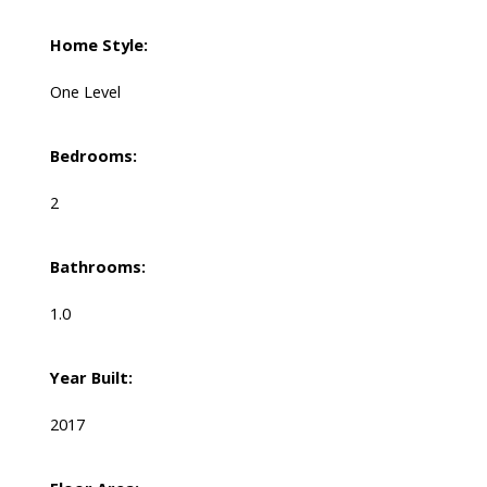
Home Style:
One Level
Bedrooms:
2
Bathrooms:
1.0
Year Built:
2017