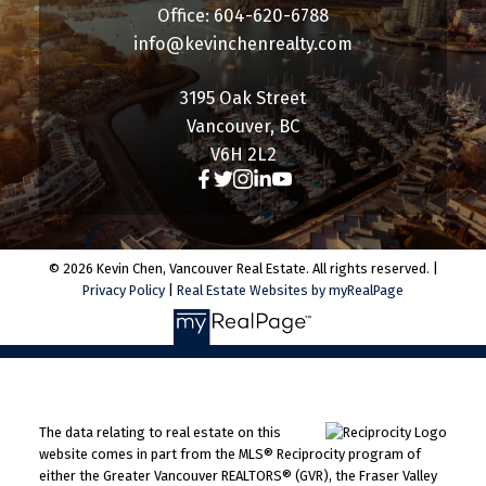
Office: 604-620-6788
info@kevinchenrealty.com
3195 Oak Street
Vancouver, BC
V6H 2L2
© 2026 Kevin Chen, Vancouver Real Estate. All rights reserved. |
Privacy Policy
|
Real Estate Websites by myRealPage
The data relating to real estate on this
website comes in part from the MLS® Reciprocity program of
either the Greater Vancouver REALTORS® (GVR), the Fraser Valley