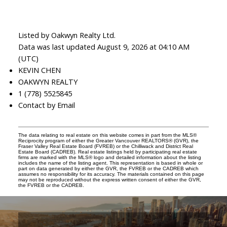
Listed by Oakwyn Realty Ltd.
Data was last updated August 9, 2026 at 04:10 AM
(UTC)
KEVIN CHEN
OAKWYN REALTY
1 (778) 5525845
Contact by Email
The data relating to real estate on this website comes in part from the MLS®
Reciprocity program of either the Greater Vancouver REALTORS® (GVR), the
Fraser Valley Real Estate Board (FVREB) or the Chilliwack and District Real
Estate Board (CADREB). Real estate listings held by participating real estate
firms are marked with the MLS® logo and detailed information about the listing
includes the name of the listing agent. This representation is based in whole or
part on data generated by either the GVR, the FVREB or the CADREB which
assumes no responsibility for its accuracy. The materials contained on this page
may not be reproduced without the express written consent of either the GVR,
the FVREB or the CADREB.