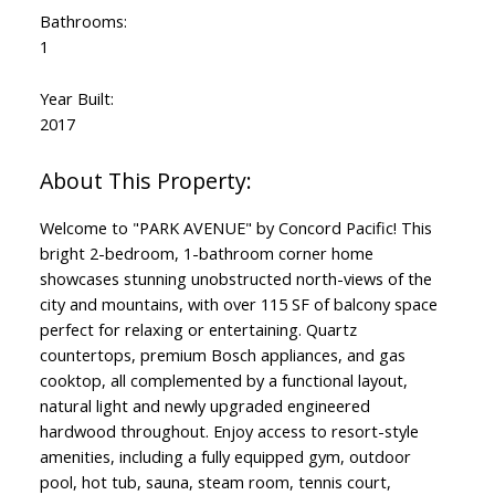
Bathrooms:
1
Year Built:
2017
Welcome to "PARK AVENUE" by Concord Pacific! This
bright 2-bedroom, 1-bathroom corner home
showcases stunning unobstructed north-views of the
city and mountains, with over 115 SF of balcony space
perfect for relaxing or entertaining. Quartz
countertops, premium Bosch appliances, and gas
cooktop, all complemented by a functional layout,
natural light and newly upgraded engineered
hardwood throughout. Enjoy access to resort-style
amenities, including a fully equipped gym, outdoor
pool, hot tub, sauna, steam room, tennis court,