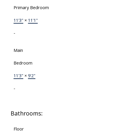
Primary Bedroom
11'3"
×
11'1"
-
Main
Bedroom
11'3"
×
9'2"
-
Bathrooms:
Floor