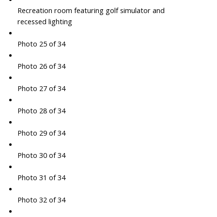
Recreation room featuring golf simulator and
recessed lighting
Photo 25 of 34
Photo 26 of 34
Photo 27 of 34
Photo 28 of 34
Photo 29 of 34
Photo 30 of 34
Photo 31 of 34
Photo 32 of 34