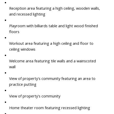
Reception area featuring a high ceiling, wooden walls,
and recessed lighting
Playroom with billiards table and light wood finished
floors
Workout area featuring a high ceiling and floor to
ceiling windows
Welcome area featuring tile walls and a wainscoted
wall
View of property's community featuring an area to
practice putting
View of property's community
Home theater room featuring recessed lighting