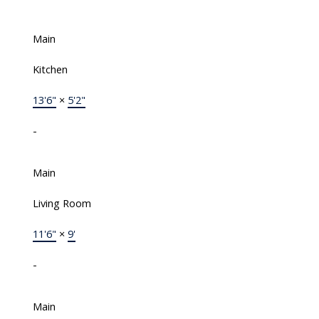
Main
Kitchen
13'6"
×
5'2"
-
Main
Living Room
11'6"
×
9'
-
Main