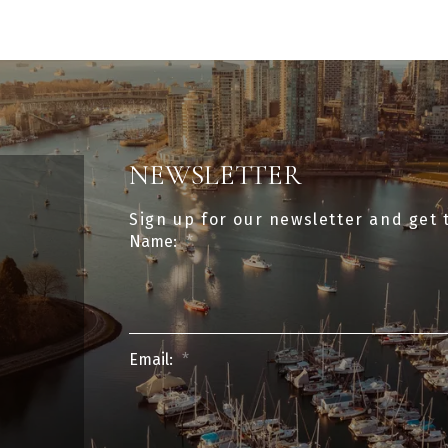
NEWSLETTER
Sign up for our newsletter and get 
Name:
Email: