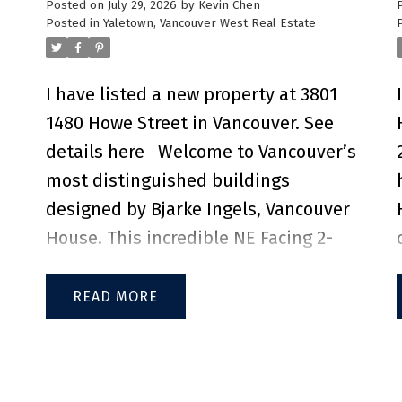
Posted on
July 29, 2026
by
Kevin Chen
access to SkyTrain, public transit, and
Posted in
Yaletown, Vancouver West Real Estate
major transportation routes, families
e
will appreciate being just a 10 min
I have listed a new property at 3801
walk to Marlborough Elementary, a 5
1480 Howe Street in Vancouver.
See
min drive to Moscrop Secondary, and
details here
Welcome to Vancouver’s
a 6 min drive to BCIT. Residents can
most distinguished buildings
enjoy resort-style amenities,
designed by Bjarke Ingels, Vancouver
including a bowling alley, fitness
House. This incredible NE Facing 2-
gym, party room, outdoor BBQ
bedroom, 2-bathroom + den unit
lounge, guest suite, and 24-hour
offers sweeping views of False Creek,
READ
concierge. Experience modern living
d
the North Shore Mountains, and the
in one of Burnaby's most desirable
city skyline. Expansive living and
neighbourhood.
dining space features engineered