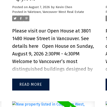
Posted on
August 7, 2026
by
Kevin Chen
Posted in
Yaletown, Vancouver West Real Estate
Please visit our Open House at 3801
1480 Howe Street in Vancouver.
See
details here
Open House on Sunday,
August 9, 2026 2:30PM - 4:30PM
Welcome to Vancouver’s most
distinguished buildings designed by
Bjarke Ingels, Vancouver House. This
incredible NE Facing 2-bedroom, 2-
READ
bathroom + den unit offers sweeping
views of False Creek, the North Shore