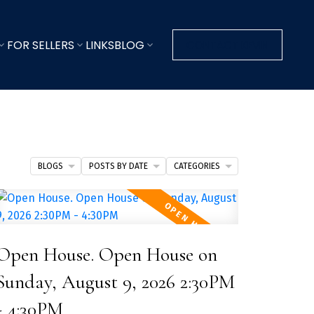
FOR SELLERS
LINKS
BLOG
CONTACT KEVIN
BLOGS
POSTS BY DATE
CATEGORIES
Open House. Open House on
Sunday, August 9, 2026 2:30PM
- 4:30PM