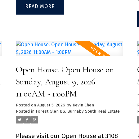
Locker Included
with S/S appliances, quartz
READ
countertops, 8'10" ceilings and
laminate flooring throughout. Large
h
covered patio perfect for
entertaining family and friends.
Enjoy the luxury of a personal fitness
room with weights and cardio
Open House. Open House on
machines in the building. Close to
M
Sunday, August 9, 2026
Lougheed Town Centre, Superstore,
11:00AM - 1:00PM
IKEA, SilverCity’s VIP Cineplex,
Highway #1, and the Evergreen Line.
Posted on
August 5, 2026
by
Kevin Chen
Posted in
Forest Glen BS, Burnaby South Real Estate
Don't miss your opportunity to own
e
in one of Coquitlam's fastest growing
neighbourhoods. 1 parking and 1
Please visit our Open House at 3108