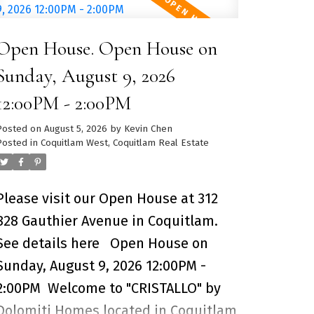
and the city skyline. Expansive living
and dining space features
Open House. Open House on
engineered hardwood floors,
expansive floor to ceiling windows
Sunday, August 9, 2026
and air-conditioning for comfort.
12:00PM - 2:00PM
Kitchen includes Corian countertops,
Posted on
August 5, 2026
by
Kevin Chen
copper backsplash, stainless-steel
Posted in
Coquitlam West, Coquitlam Real Estate
Miele appliances and a large kitchen
island perfect for entertaining family
Please visit our Open House at 312
& friends. Over 10,000SF for
828 Gauthier Avenue in Coquitlam.
amenities including a heated-lap
See details here
Open House on
pool, golf simulator, HOUSE Concept
Sunday, August 9, 2026 12:00PM -
Fitness Centre and 24-hour concierge
2:00PM
Welcome to "CRISTALLO" by
service. 1 Parking Stall + 1 Storage
Dolomiti Homes located in Coquitlam