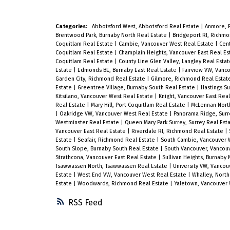
split layout features a sunken living
room and separate family room, bot
Categories:
Abbotsford West, Abbotsford Real Estate
|
Anmore, 
complete with cozy fireplaces, along
Brentwood Park, Burnaby North Real Estate
|
Bridgeport RI, Richm
Coquitlam Real Estate
|
Cambie, Vancouver West Real Estate
|
Cent
with 3 spacious bedrooms upstairs.
Coquitlam Real Estate
|
Champlain Heights, Vancouver East Real E
Coquitlam Real Estate
|
County Line Glen Valley, Langley Real Esta
Perfect for growing families or first-
Estate
|
Edmonds BE, Burnaby East Real Estate
|
Fairview VW, Vanc
Garden City, Richmond Real Estate
|
Gilmore, Richmond Real Estat
time buyers. Extensive renovations
Estate
|
Greentree Village, Burnaby South Real Estate
|
Hastings Su
and upgrades have been completed
Kitsilano, Vancouver West Real Estate
|
Knight, Vancouver East Rea
Real Estate
|
Mary Hill, Port Coquitlam Real Estate
|
McLennan Nort
throughout the years. Freshly
|
Oakridge VW, Vancouver West Real Estate
|
Panorama Ridge, Surr
Westminster Real Estate
|
Queen Mary Park Surrey, Surrey Real Est
refinished kitchen and bathroom
Vancouver East Real Estate
|
Riverdale RI, Richmond Real Estate
|
Estate
|
Seafair, Richmond Real Estate
|
South Cambie, Vancouver 
cabinetry perfectly complement the
South Slope, Burnaby South Real Estate
|
South Vancouver, Vancouv
Strathcona, Vancouver East Real Estate
|
Sullivan Heights, Burnaby
American cherry engineered
Tsawwassen North, Tsawwassen Real Estate
|
University VW, Vancou
Estate
|
West End VW, Vancouver West Real Estate
|
Whalley, North
hardwood flooring that runs
Estate
|
Woodwards, Richmond Real Estate
|
Yaletown, Vancouver 
throughout the home. The functiona
RSS
layout offers 3 full bathrooms, a