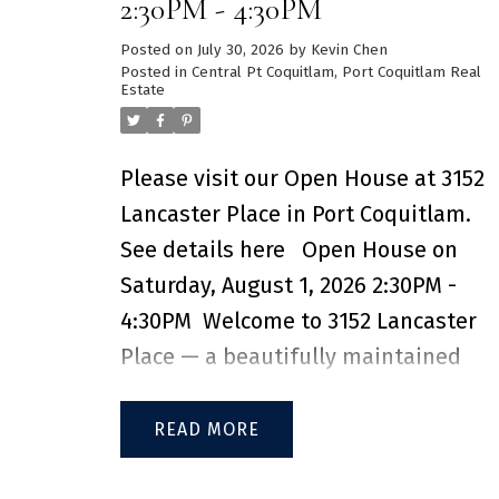
2:30PM - 4:30PM
organizers. Steps from Brewers Row,
Posted on
July 30, 2026
by
Kevin Chen
Rocky Point Park, Shoreline Trail, and
Posted in
Central Pt Coquitlam, Port Coquitlam Real
Estate
Moody Centre SkyTrain – you're in th
heart of Port Moody’s most vibrant,
walkable neighbourhoods. Resort-
Please visit our Open House at 3152
style amenities include a full gym,
Lancaster Place in Port Coquitlam.
co-working space, indoor/outdoor
See details here
Open House on
kids play areas, lounge, guest suites,
Saturday, August 1, 2026 2:30PM -
dog wash, EV charging, and more.
4:30PM
Welcome to 3152 Lancaster
Don't miss this opportunity, contact
Place — a beautifully maintained
for private showing! 2 SIDE-BY-SIDE
family home nestled on a private an
EV PARKING STALL & 2 STORAGE
quiet cul-de-sac in central Port
READ
LOCKERS INCLUDED
Coquitlam. This excellent 3-level