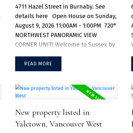
storage locker included.
e
4711 Hazel Street in Burnaby.
See
,
details here
Open House on Sunday,
August 9, 2026 11:00AM - 1:00PM
720°
NORTHWEST PANORAMIC VIEW
CORNER UNIT! Welcome to Sussex by
Townline. This corner unit features
an open concept layout filled with
READ
natural light, complemented by
premium Bosch and Blomberg
appliances. you'll enjoy unparalleled
convenience just steps from
New property listed in
Metropolis at Metrotown, Crystal
Mall, PriceSmart Foods, restaurants,
Yaletown, Vancouver West
and everyday essentials. With easy