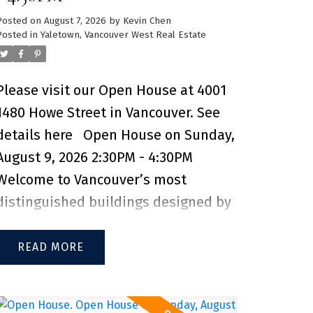
Posted on
August 7, 2026
by
Kevin Chen
Posted in
Yaletown, Vancouver West Real Estate
Please visit our Open House at 4001
1480 Howe Street in Vancouver.
See
details here
Open House on Sunday,
August 9, 2026 2:30PM - 4:30PM
Welcome to Vancouver’s most
distinguished buildings designed by
Bjarke Ingels, Vancouver House. This
incredible 2-bedroom, 1 bathroom
READ
unit offers sweeping views of False
Creek, the North Shore Mountains,