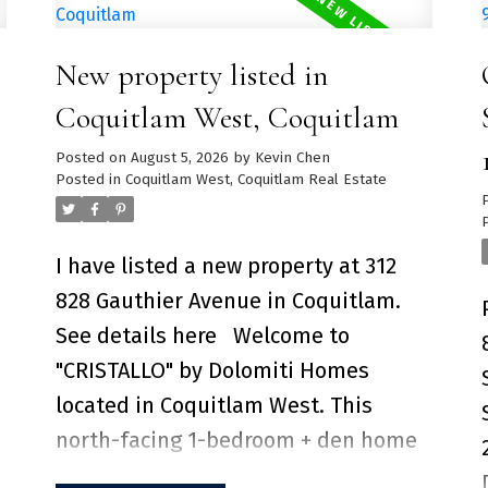
Mountains, and the city skyline.
Expansive living and dining space
New property listed in
features engineered hardwood floors,
expansive floor to ceiling windows
Coquitlam West, Coquitlam
and air-conditioning for comfort.
Posted on
August 5, 2026
by
Kevin Chen
Kitchen includes Corian countertops,
Posted in
Coquitlam West, Coquitlam Real Estate
copper backsplash, stainless-steel
Miele appliances and a large kitchen
I have listed a new property at 312
s
island perfect for entertaining family
828 Gauthier Avenue in Coquitlam.
& friends. Over 10,000SF for
See details here
Welcome to
e
amenities including a heated-lap
"CRISTALLO" by Dolomiti Homes
pool, golf simulator, HOUSE Concept
located in Coquitlam West. This
Fitness Centre and 24-hour concierge
north-facing 1-bedroom + den home
service. 2 Parking Stall + 1 Storage
features an functional open floorplan