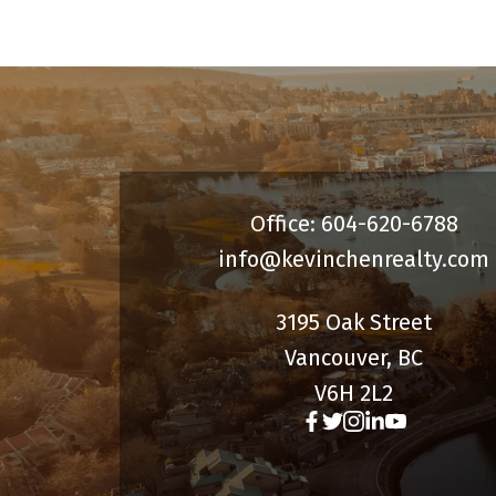
spacious laundry room, and
abundant storage, including a huge
crawl space. Potential to easily add a
rental for additional flexibility and
income.
Office: 604-620-6788
info@kevinchenrealty.com
3195 Oak Street
Vancouver, BC
V6H 2L2