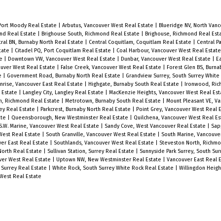
hardwood floors, expansive floor to
h
ceiling windows and air-conditioning
Port Moody Real Estate
|
Arbutus, Vancouver West Real Estate
|
Blueridge NV, North Van
for comfort. Kitchen includes Corian
ond Real Estate
|
Brighouse South, Richmond Real Estate
|
Brighouse, Richmond Real Est
ral BN, Burnaby North Real Estate
|
Central Coquitlam, Coquitlam Real Estate
|
Central P
countertops, copper backsplash,
state
|
Citadel PQ, Port Coquitlam Real Estate
|
Coal Harbour, Vancouver West Real Estat
te
|
Downtown VW, Vancouver West Real Estate
|
Dunbar, Vancouver West Real Estate
|
E
stainless-steel Miele appliances and
ouver West Real Estate
|
False Creek, Vancouver West Real Estate
|
Forest Glen BS, Burna
e
|
Government Road, Burnaby North Real Estate
|
Grandview Surrey, South Surrey White
a large kitchen island perfect for
nrise, Vancouver East Real Estate
|
Highgate, Burnaby South Real Estate
|
Ironwood, Ric
l Estate
|
Langley City, Langley Real Estate
|
MacKenzie Heights, Vancouver West Real Es
entertaining family & friends. Over
h, Richmond Real Estate
|
Metrotown, Burnaby South Real Estate
|
Mount Pleasant VE, Va
ey Real Estate
|
Parkcrest, Burnaby North Real Estate
|
Point Grey, Vancouver West Real 
10,000SF for amenities including a
ate
|
Queensborough, New Westminster Real Estate
|
Quilchena, Vancouver West Real E
S.W. Marine, Vancouver West Real Estate
|
Sandy Cove, West Vancouver Real Estate
|
Sap
heated-lap pool, golf simulator,
West Real Estate
|
South Granville, Vancouver West Real Estate
|
South Marine, Vancouve
er East Real Estate
|
Southlands, Vancouver West Real Estate
|
Steveston North, Richm
HOUSE Concept Fitness Centre and
 North Real Estate
|
Sullivan Station, Surrey Real Estate
|
Sunnyside Park Surrey, South Su
ver West Real Estate
|
Uptown NW, New Westminster Real Estate
|
Vancouver East Real 
24-hour concierge service. 2 Parking
 Surrey Real Estate
|
White Rock, South Surrey White Rock Real Estate
|
Willingdon Heigh
Stall + 1 Storage Locker Included
West Real Estate
l