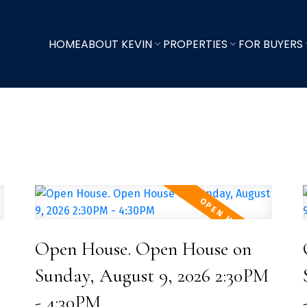
HOME
ABOUT KEVIN
PROPERTIES
FOR BUYERS
Open House. Open House on
Sunday, August 9, 2026 2:30PM
- 4:30PM