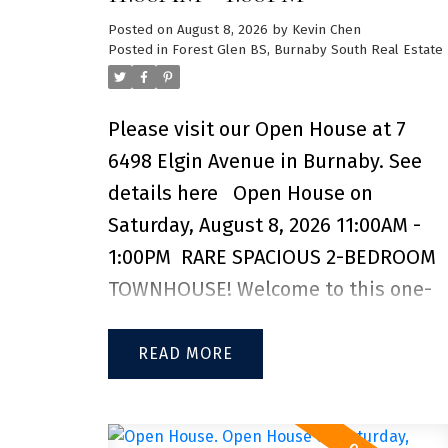
Posted on
August 8, 2026
by
Kevin Chen
Posted in
Forest Glen BS, Burnaby South Real Estate
Please visit our Open House at 7
6498 Elgin Avenue in Burnaby.
See
details here
Open House on
Saturday, August 8, 2026 11:00AM -
1:00PM
RARE SPACIOUS 2-BEDROOM
TOWNHOUSE! Welcome to this one-
of-a-kind 2-bedroom, 2-bathroom
townhouse in the Deer Lake Heights
READ
complex, located just steps from the
Kingsway corridor. Thoughtfully