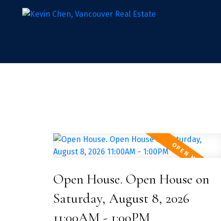
Open House. Open House on
Saturday, August 8, 2026
11:00AM - 1:00PM