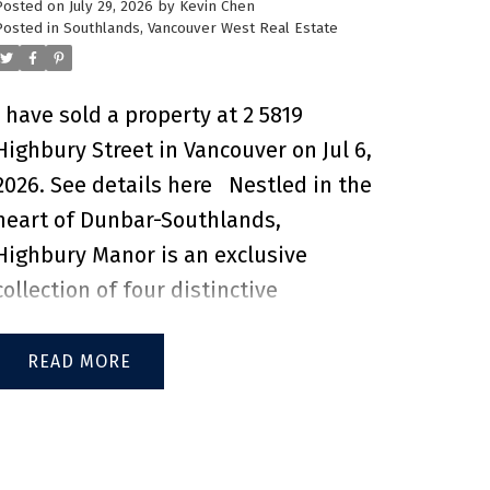
Posted on
July 29, 2026
by
Kevin Chen
convenience of having Metropolis at
Posted in
Southlands, Vancouver West Real Estate
Metrotown, grocery stores,
restaurants, cafés, and everyday
I have sold a property at 2 5819
essentials just minutes away.
Highbury Street in Vancouver on Jul 6,
Commuting is effortless with Royal
2026.
See details here
Nestled in the
Oak SkyTrain Station only a 15-
heart of Dunbar-Southlands,
minute walk away, providing access
Highbury Manor is an exclusive
to Downtown Vancouver in under 40
collection of four distinctive
minutes. Families will appreciate
residences by Twinwood
being just a 2-minute drive to
Developments and Trasolini
READ
Marlborough Elementary and a 5-
Construction. Each home blends
minute drive to Burnaby South
timeless character with refined
Secondary. An exceptional
modern Italian finishes, reflecting
opportunity