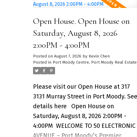
updated in recent years, this well-
maintained home features
Open House. Open House on
renovations that give the space a
fresh, modern feel. Enjoy the perfect
Saturday, August 8, 2026
balance of a quiet residential
2:00PM - 4:00PM
neighbourhood and the convenience
Posted on
August 7, 2026
by
Kevin Chen
of having Metropolis at Metrotown,
Posted in
Port Moody Centre, Port Moody Real Estate
grocery stores, restaurants, cafés,
and everyday essentials just minute
Please visit our Open House at 317
away. Commuting is effortless with
3131 Murray Street in Port Moody.
Se
Royal Oak SkyTrain Station only a 15-
details here
Open House on
minute walk away, providing access
Saturday, August 8, 2026 2:00PM -
to Downtown Vancouver in under 40
4:00PM
WELCOME TO 50 ELECTRONIC
minutes. Families will appreciate
AVENUE – Port Moody’s Premier