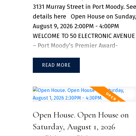
3131 Murray Street in Port Moody.
Se
style amenities include a full gym,
details here
Open House on Sunday
co-working space, indoor/outdoor
August 9, 2026 2:00PM - 4:00PM
kids play areas, lounge, guest suites,
WELCOME TO 50 ELECTRONIC AVENUE
dog wash, EV charging, and more.
– Port Moody’s Premier Award-
Don't miss this opportunity, contact
Winning Community! This oversized
for private showing! 2 SIDE-BY-SIDE
modern 2 bed + 2 bath home offers
READ
EV PARKING STALL & 2 STORAGE
open-concept living with high
LOCKERS INCLUDED
ceilings, tall windows, and premium
finishings throughout. Enjoy a chef-
inspired kitchen with quartz
Open House. Open House on
waterfall island, gas cooktop, and
custom pantry. The spacious
Saturday, August 1, 2026
bedroom features a large closet with