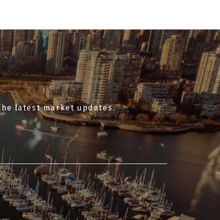
access to local shops, cafés, and daily
essentials along Dunbar Street.
the latest market updates.