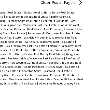
the essence of Westside Vancouver
Older Posts
:
Page 2
living. The kitchens feature
couver Real Estate
|
Bolivar Heights, North Surrey Real Estate
|
integrated German appliances,
ate
|
Broadmoor, Richmond Real Estate
|
Burke Mountain,
ark BS, Burnaby South Real Estate
|
Central Pt Coquitlam, Port
quartz countertops, and custom
e
|
Collingwood VE, Vancouver East Real Estate
|
Coquitlam West,
ast Cambie, Richmond Real Estate
|
East Richmond, Richmond Real
cabinetry, while engineered
by South Real Estate
|
Fraserview VE, Vancouver East Real Estate
|
 Rock Real Estate
|
Grandview Woodland, Vancouver East Real
hardwood floors throughout the main
hmond Real Estate
|
Kerrisdale, Vancouver West Real Estate
|
tate
|
Main, Vancouver East Real Estate
|
Marpole, Vancouver West
living spaces are complemented by
ncouver East Real Estate
|
North Coquitlam, Coquitlam Real Estate
Estate
|
Port Moody Centre, Port Moody Real Estate
|
Quay, New
plush carpeting in the bedrooms.
state
|
Renfrew Heights, Vancouver East Real Estate
|
Renfrew VE,
perton, New Westminster Real Estate
|
Saunders, Richmond Real
Surrounded by tree-lined streets,
r East Real Estate
|
South Meadows, Pitt Meadows Real Estate
|
ond Real Estate
|
Steveston South, Richmond Real Estate
|
expansive green spaces, and nearby
rrey White Rock Real Estate
|
Terra Nova, Richmond Real Estate
|
Estate
|
Vancouver West Real Estate
|
West Cambie, Richmond Real
golf courses, this peaceful
ts, Burnaby North Real Estate
|
Willoughby Heights, Langley Real
neighbourhood offers a rare balance
of natural beauty and urban
convenience. Residents enjoy easy