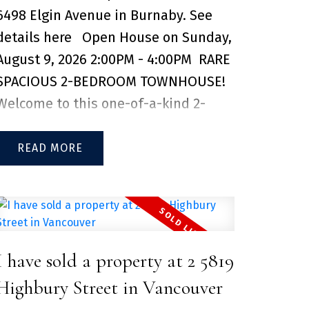
6498 Elgin Avenue in Burnaby.
See
in one of Coquitlam's fastest growing
details here
Open House on Sunday,
neighbourhoods. 1 parking and 1
August 9, 2026 2:00PM - 4:00PM
RARE
storage locker included.
SPACIOUS 2-BEDROOM TOWNHOUSE!
Welcome to this one-of-a-kind 2-
bedroom, 2-bathroom townhouse in
the Deer Lake Heights complex,
READ
located just steps from the Kingsway
corridor. Thoughtfully updated in
recent years, this well-maintained
home features renovations that give
I have sold a property at 2 5819
the space a fresh, modern feel. Enjoy
the perfect balance of a quiet
Highbury Street in Vancouver
residential neighbourhood and the