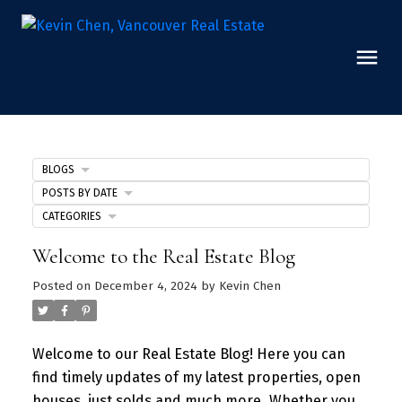
BLOGS
POSTS BY DATE
CATEGORIES
Welcome to the Real Estate Blog
Posted on
December 4, 2024
by
Kevin Chen
Welcome to our Real Estate Blog! Here you can
find timely updates of my latest properties, open
houses, just solds and much more.
Whether you