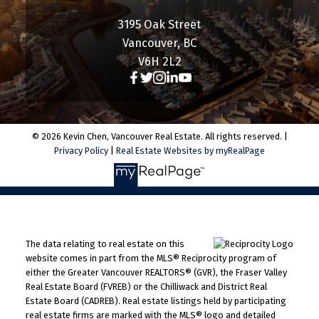
3195 Oak Street
Vancouver, BC
V6H 2L2
© 2026 Kevin Chen, Vancouver Real Estate. All rights reserved. |
Privacy Policy
|
Real Estate Websites by myRealPage
The data relating to real estate on this
website comes in part from the MLS® Reciprocity program of
either the Greater Vancouver REALTORS® (GVR), the Fraser Valley
Real Estate Board (FVREB) or the Chilliwack and District Real
Estate Board (CADREB). Real estate listings held by participating
real estate firms are marked with the MLS® logo and detailed