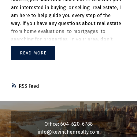
are interested in
buying
or
selling
real estate, I
am here to help guide you every step of the
way.
If you have any questions about real estate
from
home evaluations
to
mortgages
to
searching for properties
in your area, don't
hesitate to
contact me
today!
READ
RSS
Office: 604-620-6788
info@kevinchenrealty.com